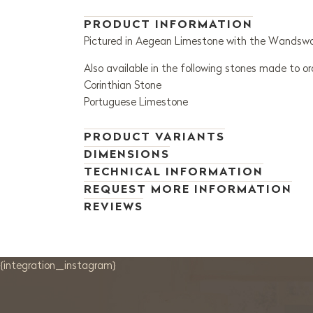
PRODUCT INFORMATION
Pictured in Aegean Limestone with the Wandsworth
Also available in the following stones made to or
Corinthian Stone
Portuguese Limestone
PRODUCT VARIANTS
DIMENSIONS
TECHNICAL INFORMATION
REQUEST MORE INFORMATION
REVIEWS
{integration_instagram}