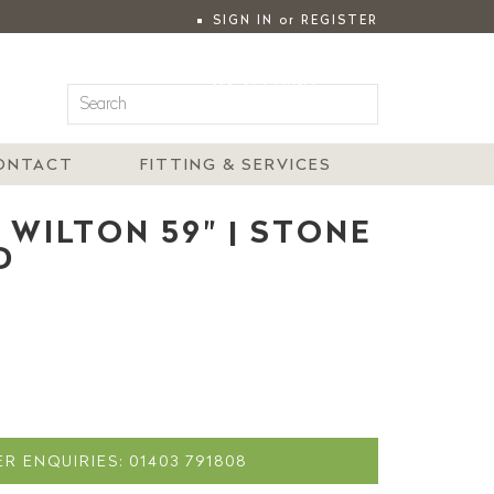
SIGN IN
or
REGISTER
|
MY ACCOUNT
ONTACT
FITTING & SERVICES
 WILTON 59" | STONE
D
R ENQUIRIES: 01403 791808