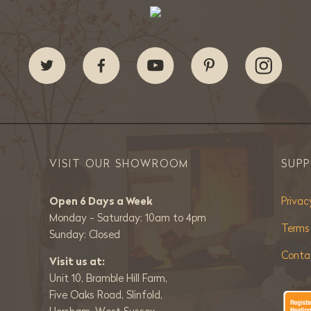
VISIT OUR SHOWROOM
SUP
Open 6 Days a Week
Privac
Monday - Saturday: 10am to 4pm
Terms
Sunday: Closed
Conta
Visit us at:
Unit 10, Bramble Hill Farm,
Five Oaks Road, Slinfold,