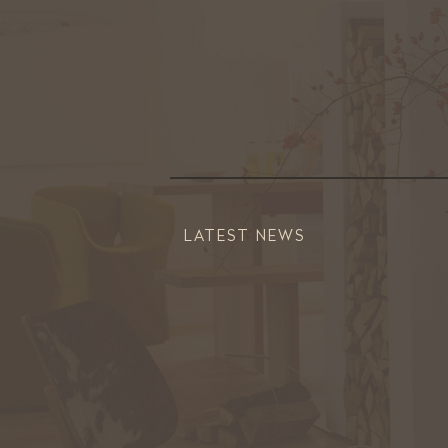
LATEST NEWS