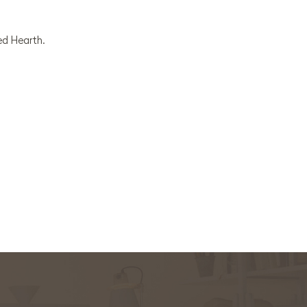
ed Hearth.