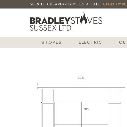
SEEN IT CHEAPER? GIVE US A CALL:
01403 79180
STOVES
ELECTRIC
OU