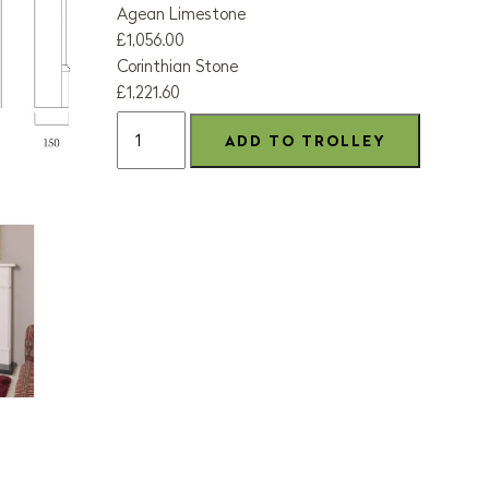
Agean Limestone
£1,056.00
Corinthian Stone
£1,221.60