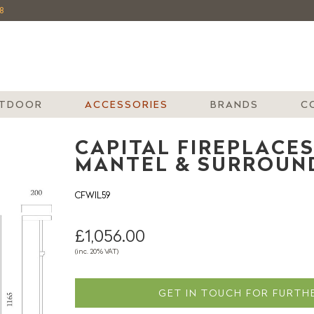
8
TDOOR
ACCESSORIES
BRANDS
C
CAPITAL FIREPLACES
MANTEL & SURROUN
CFWIL59
£1,056.00
(inc. 20% VAT)
GET IN TOUCH FOR FURTHE