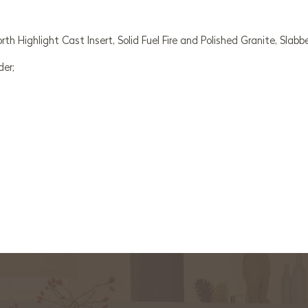
 Highlight Cast Insert, Solid Fuel Fire and Polished Granite, Slabb
der;