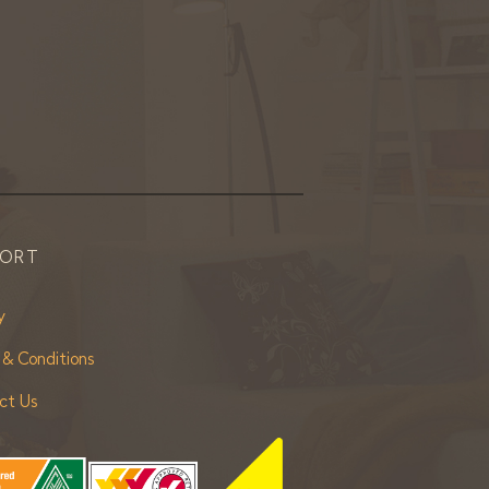
PORT
y
 & Conditions
ct Us