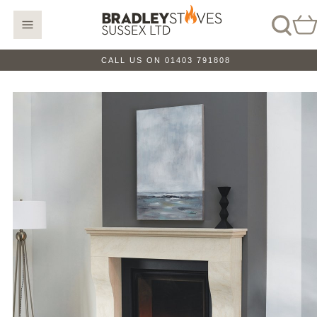
CALL US ON 01403 791808