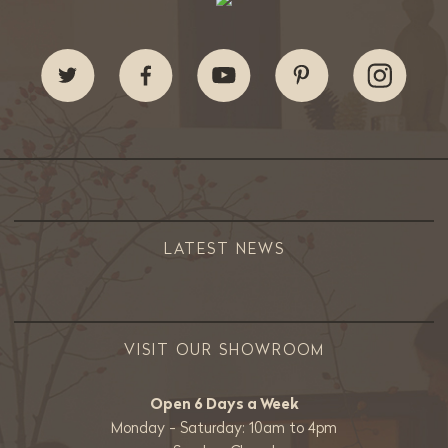
LATEST NEWS
VISIT OUR SHOWROOM
Open 6 Days a Week
Monday - Saturday: 10am to 4pm