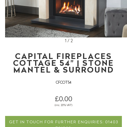
1 / 2
CAPITAL FIREPLACES
COTTAGE 54" | STONE
MANTEL & SURROUND
CFCOT54
£0.00
(inc. 20% VAT)
GET IN TOUCH FOR FURTHER ENQUIRIES: 01403