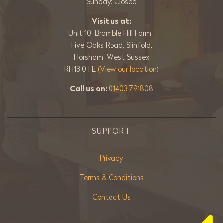
Sunday: Closed
Visit us at:
Unit 10, Bramble Hill Farm,
Five Oaks Road, Slinfold,
Horsham, West Sussex
RH13 0TE
(View our location)
Call us on:
01403 791808
SUPPORT
Privacy
Terms & Conditions
Contact Us