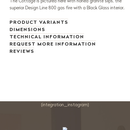
The Cottage is pictured here with honed granite slips, the
superior Design Line 800 gas fire with a Black Glass interior.
PRODUCT VARIANTS
DIMENSIONS
TECHNICAL INFORMATION
REQUEST MORE INFORMATION
REVIEWS
{integration_instagram}