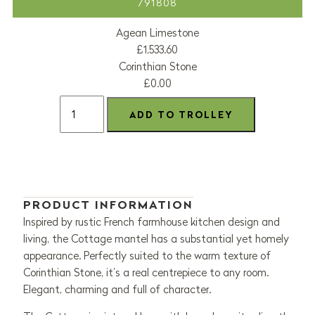
791808
Agean Limestone
£1,533.60
Corinthian Stone
£0.00
PRODUCT INFORMATION
Inspired by rustic French farmhouse kitchen design and
living, the Cottage mantel has a substantial yet homely
appearance. Perfectly suited to the warm texture of
Corinthian Stone, it’s a real centrepiece to any room.
Elegant, charming and full of character.