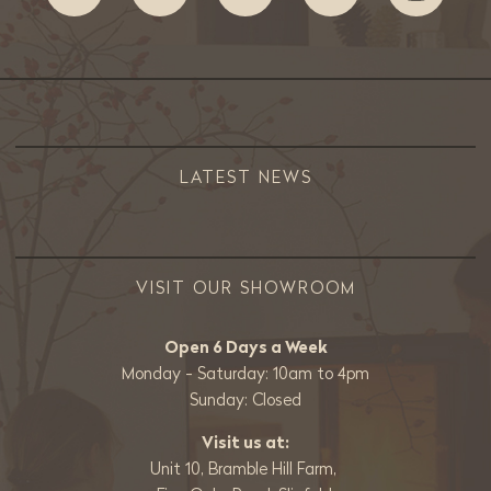
LATEST NEWS
VISIT OUR SHOWROOM
Open 6 Days a Week
Monday - Saturday: 10am to 4pm
Sunday: Closed
Visit us at:
Unit 10, Bramble Hill Farm,