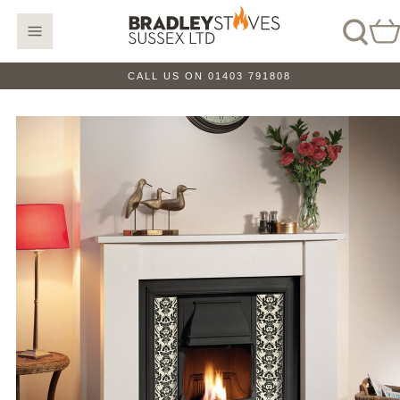
CALL US ON 01403 791808