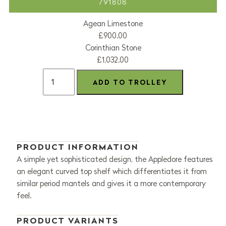
791808
Agean Limestone
£900.00
Corinthian Stone
£1,032.00
PRODUCT INFORMATION
A simple yet sophisticated design, the Appledore features
an elegant curved top shelf which differentiates it from
similar period mantels and gives it a more contemporary
feel.
PRODUCT VARIANTS