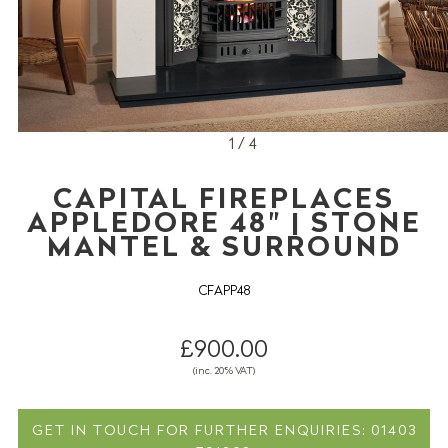
1 / 4
CAPITAL FIREPLACES
APPLEDORE 48" | STONE
MANTEL & SURROUND
CFAPP48
£900.00
(inc. 20% VAT)
GET IN TOUCH FOR FURTHER ENQUIRIES: 01403