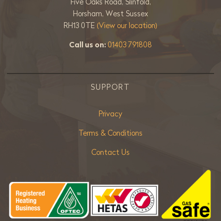
Five Oaks Road, Slinfold,
Horsham, West Sussex
RH13 0TE
(View our location)
Call us on:
01403 791808
SUPPORT
Privacy
Terms & Conditions
Contact Us