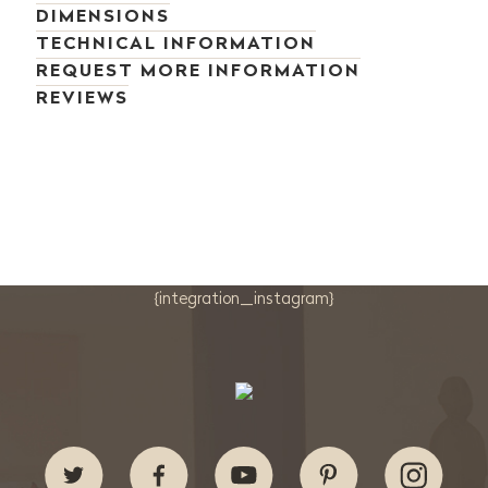
DIMENSIONS
TECHNICAL INFORMATION
REQUEST MORE INFORMATION
REVIEWS
{integration_instagram}