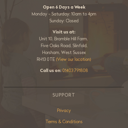
Open 6 Days a Week
Monday - Saturday: 10am to 4pm
Sunday: Closed
Visit us at:
Unit 10, Bramble Hill Farm,
Five Oaks Road, Slinfold,
Horsham, West Sussex
RH13 0TE
(View our location)
Call us on:
01403 791808
SUPPORT
Privacy
Terms & Conditions