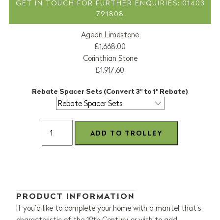
GET IN TOUCH FOR FURTHER ENQUIRIES: 01403
791808
Agean Limestone
£1,668.00
Corinthian Stone
£1,917.60
Rebate Spacer Sets (Convert 3" to 1" Rebate)
PRODUCT INFORMATION
If you’d like to complete your home with a mantel that’s
characteristic of the 19th Century, or wish to add