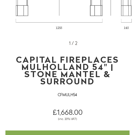
1 / 2
CAPITAL FIREPLACES
MULHOLLAND 54" |
STONE MANTEL &
SURROUND
CFMULH54
£1,668.00
(inc. 20% VAT)