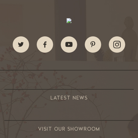
LATEST NEWS
VISIT OUR SHOWROOM