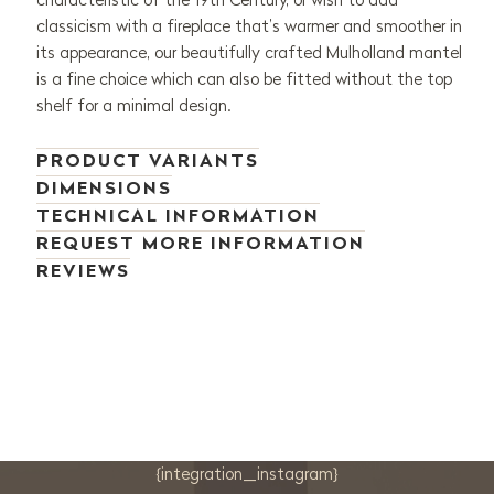
classicism with a fireplace that’s warmer and smoother in
its appearance, our beautifully crafted Mulholland mantel
is a fine choice which can also be fitted without the top
shelf for a minimal design.
PRODUCT VARIANTS
DIMENSIONS
TECHNICAL INFORMATION
REQUEST MORE INFORMATION
REVIEWS
{integration_instagram}