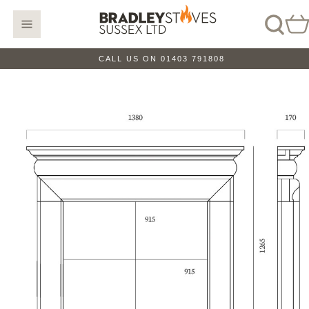
CALL US ON 01403 791808