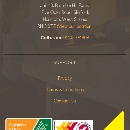
Unit 10, Bramble Hill Farm,
Five Oaks Road, Slinfold,
Horsham, West Sussex
RH13 0TE
(View our location)
Call us on:
01403 791808
SUPPORT
Privacy
Terms & Conditions
Contact Us