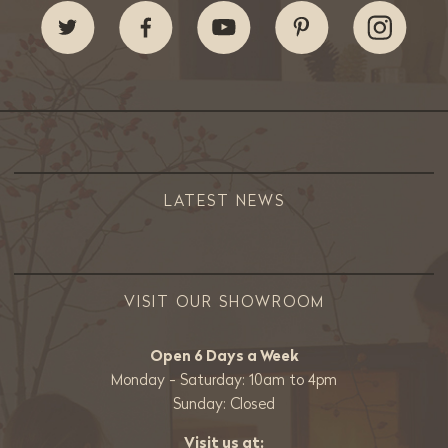
LATEST NEWS
VISIT OUR SHOWROOM
Open 6 Days a Week
Monday - Saturday: 10am to 4pm
Sunday: Closed
Visit us at: