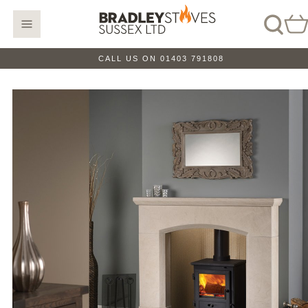
CALL US ON 01403 791808