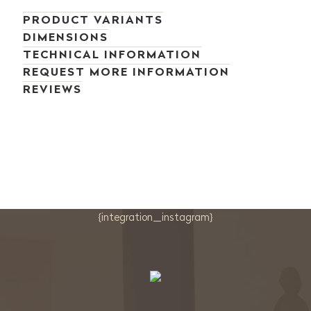
PRODUCT VARIANTS
DIMENSIONS
TECHNICAL INFORMATION
REQUEST MORE INFORMATION
REVIEWS
{integration_instagram}