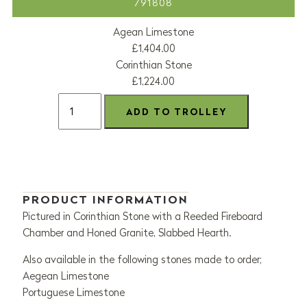
791808
Agean Limestone
£1,404.00
Corinthian Stone
£1,224.00
PRODUCT INFORMATION
Pictured in Corinthian Stone with a Reeded Fireboard
Chamber and Honed Granite, Slabbed Hearth.
Also available in the following stones made to order;
Aegean Limestone
Portuguese Limestone