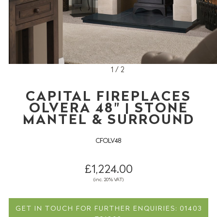
1 / 2
CAPITAL FIREPLACES
OLVERA 48" | STONE
MANTEL & SURROUND
CFOLV48
£1,224.00
(inc. 20% VAT)
GET IN TOUCH FOR FURTHER ENQUIRIES: 01403