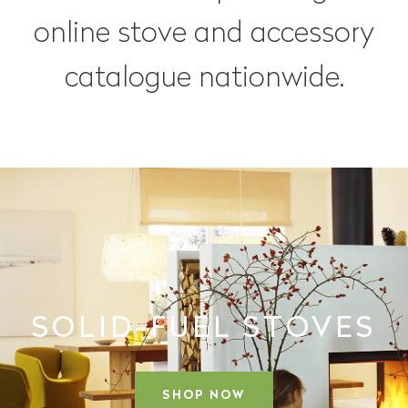
online stove and accessory
catalogue nationwide.
SOLID-FUEL STOVES
SHOP NOW