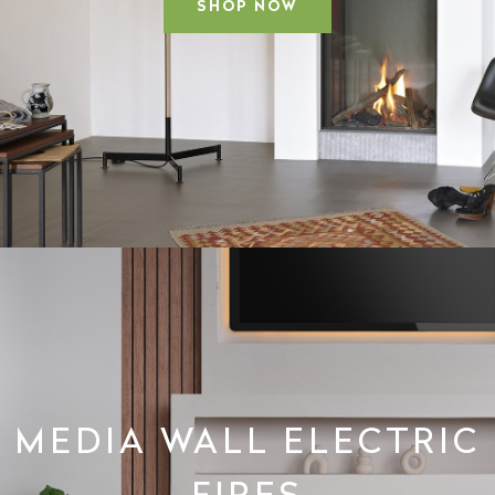
SHOP NOW
MEDIA WALL ELECTRIC
FIRES