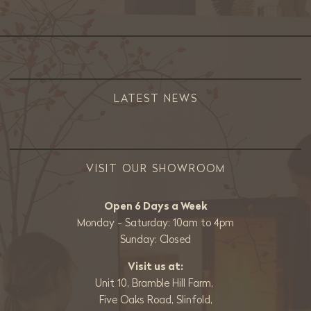
LATEST NEWS
VISIT OUR SHOWROOM
Open 6 Days a Week
Monday - Saturday: 10am to 4pm
Sunday: Closed
Visit us at:
Unit 10, Bramble Hill Farm,
Five Oaks Road, Slinfold,