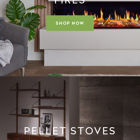
SHOP NOW
PELLET STOVES