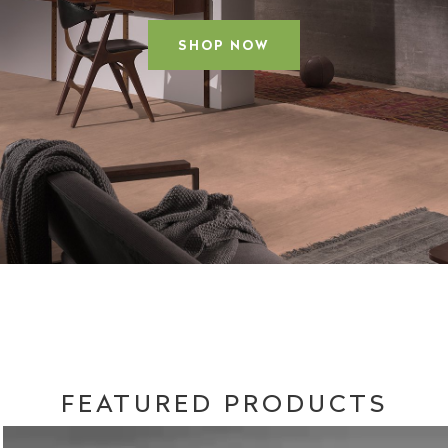
SHOP NOW
FEATURED PRODUCTS