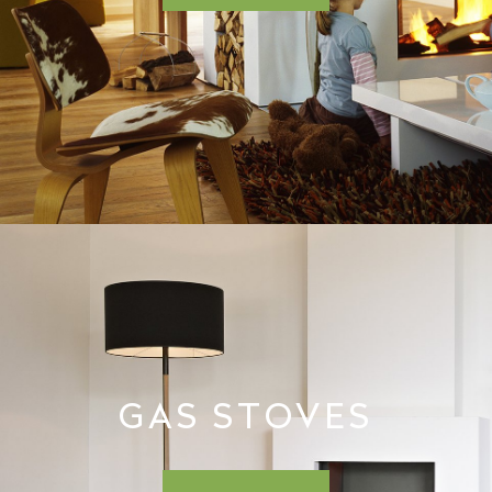
GAS STOVES