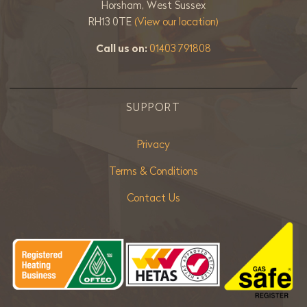
Horsham, West Sussex
RH13 0TE
(View our location)
Call us on:
01403 791808
SUPPORT
Privacy
Terms & Conditions
Contact Us