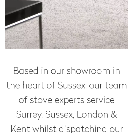
Based in our showroom in
the heart of Sussex, our team
of stove experts service
Surrey, Sussex, London &
Kent whilst dispatching our