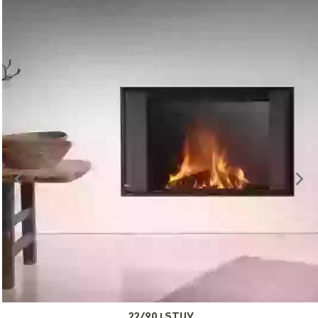
22/90 | STUV