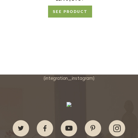
SEE PRODUCT
{integration_instagram}