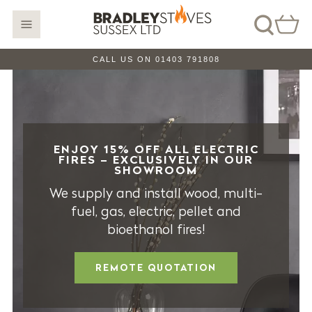
CALL US ON 01403 791808
ENJOY 15% OFF ALL ELECTRIC
FIRES – EXCLUSIVELY IN OUR
SHOWROOM
We supply and install wood, multi-
fuel, gas, electric, pellet and
bioethanol fires!
REMOTE QUOTATION