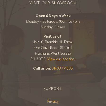
VISIT OUR SHOWROOM
Open 6 Days a Week
Monday - Saturday: 10am to 4pm
Sunday: Closed
Visit us at:
Unit 10, Bramble Hill Farm,
Five Oaks Road, Slinfold,
Horsham, West Sussex
RH13 0TE
(View our location)
Call us on:
01403 791808
SUPPORT
Privacy