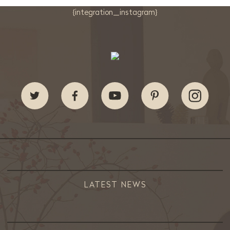
{integration_instagram}
LATEST NEWS