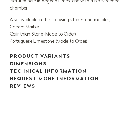
Pictured here in Aegean Limestone with a black reeded
chamber.
Also available in the following stones and marbles;
Carrara Marble
Corinthian Stone (Made to Order)
Portuguese Limestone (Made to Order)
PRODUCT VARIANTS
DIMENSIONS
TECHNICAL INFORMATION
REQUEST MORE INFORMATION
REVIEWS