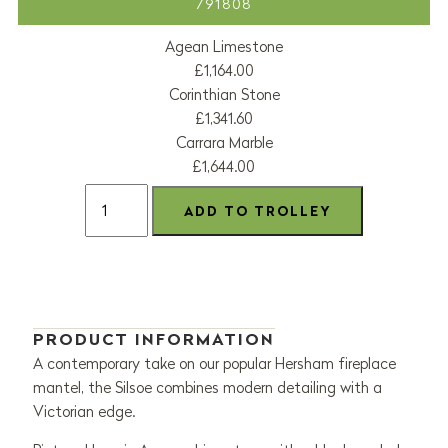
791808
Agean Limestone
£1,164.00
Corinthian Stone
£1,341.60
Carrara Marble
£1,644.00
PRODUCT INFORMATION
A contemporary take on our popular Hersham fireplace
mantel, the Silsoe combines modern detailing with a
Victorian edge.