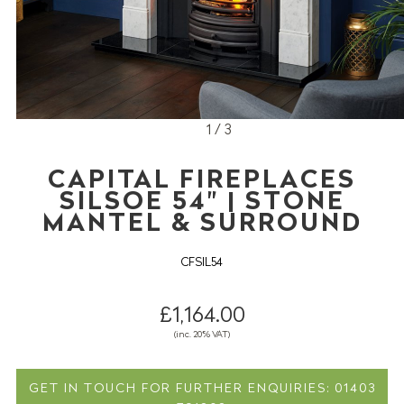
1 / 3
CAPITAL FIREPLACES
SILSOE 54" | STONE
MANTEL & SURROUND
CFSIL54
£1,164.00
(inc. 20% VAT)
GET IN TOUCH FOR FURTHER ENQUIRIES: 01403