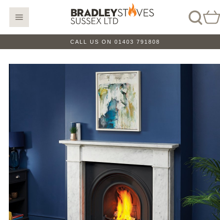
CALL US ON 01403 791808