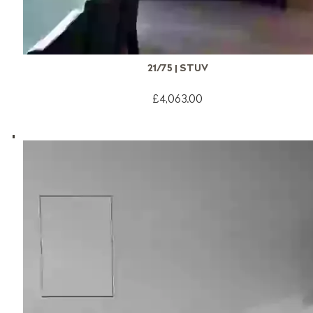
21/75 | STUV
£4,063.00