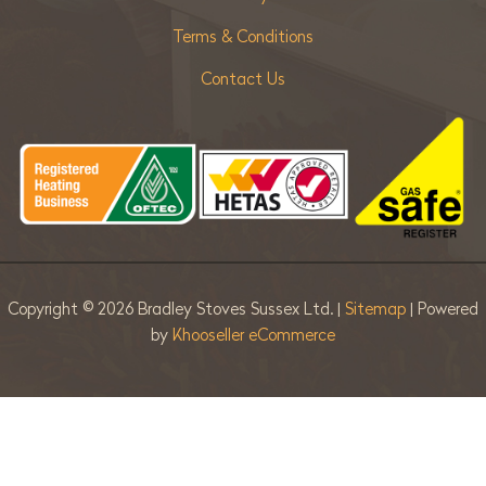
Terms & Conditions
Contact Us
Copyright ©
2026 Bradley Stoves Sussex Ltd. |
Sitemap
| Powered
by
Khooseller eCommerce