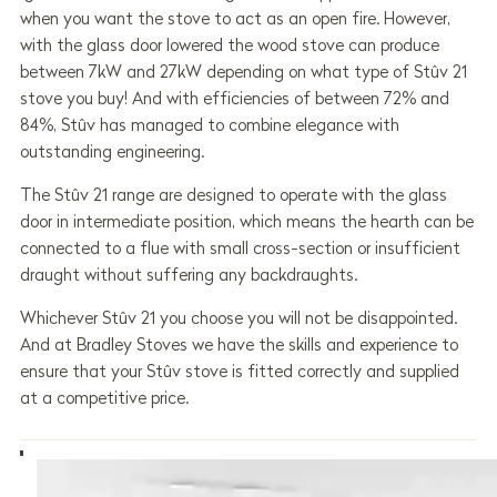
when you want the stove to act as an open fire. However,
with the glass door lowered the wood stove can produce
between 7kW and 27kW depending on what type of Stûv 21
stove you buy! And with efficiencies of between 72% and
84%, Stûv has managed to combine elegance with
outstanding engineering.
The Stûv 21 range are designed to operate with the glass
door in intermediate position, which means the hearth can be
connected to a flue with small cross-section or insufficient
draught without suffering any backdraughts.
Whichever Stûv 21 you choose you will not be disappointed.
And at Bradley Stoves we have the skills and experience to
ensure that your Stûv stove is fitted correctly and supplied
at a competitive price.