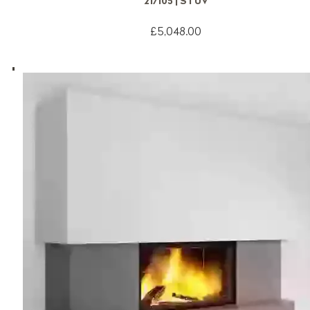
21/105 | STUV
£5,048.00