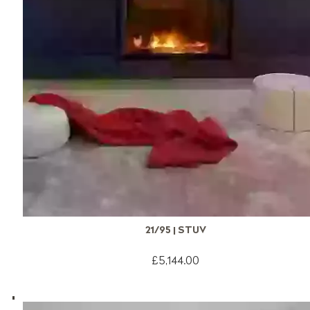
21/95 | STUV
£5,144.00