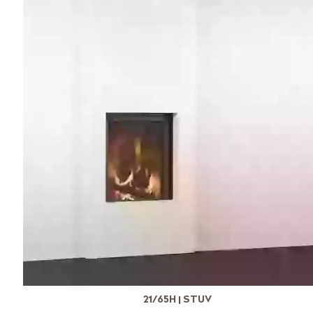
21/65H | STUV