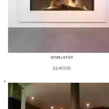
21/135 | STUV
£6,492.00