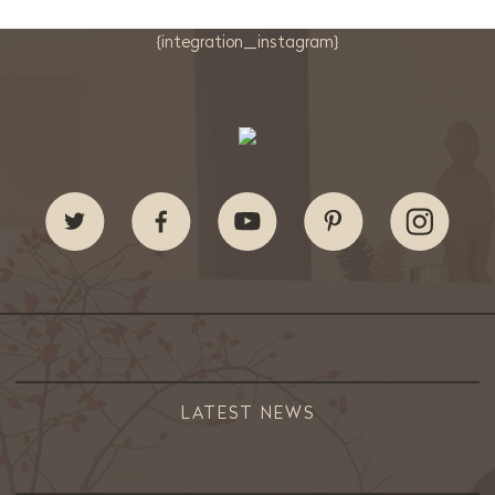
{integration_instagram}
LATEST NEWS