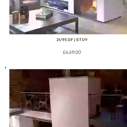
21/95 DF | STUV
£6,611.00