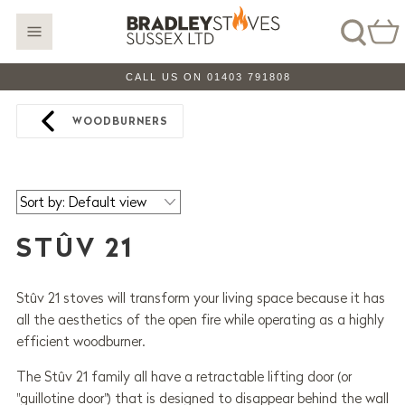
CALL US ON 01403 791808
WOODBURNERS
STÛV 21
Stûv 21 stoves will transform your living space because it has
all the aesthetics of the open fire while operating as a highly
efficient woodburner.
The Stûv 21 family all have a retractable lifting door (or
"guillotine door") that is designed to disappear behind the wall