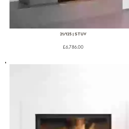
21/125 | STUV
£6,786.00