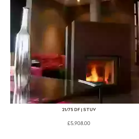
21/75 DF | STUV
£5,908.00