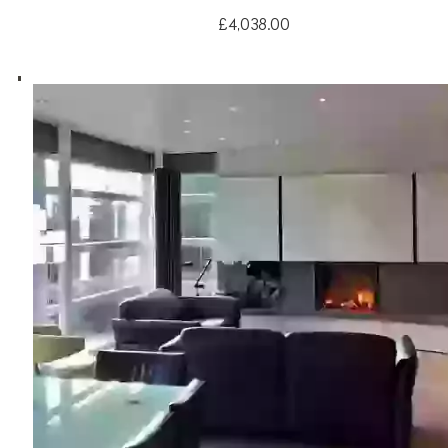
£4,038.00