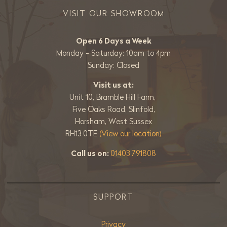
VISIT OUR SHOWROOM
Open 6 Days a Week
Monday - Saturday: 10am to 4pm
Sunday: Closed
Visit us at:
Unit 10, Bramble Hill Farm,
Five Oaks Road, Slinfold,
Horsham, West Sussex
RH13 0TE
(View our location)
Call us on:
01403 791808
SUPPORT
Privacy