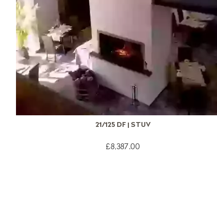
21/125 DF | STUV
£8,387.00