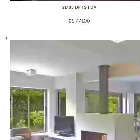
21/85 DF | STUV
£5,771.00