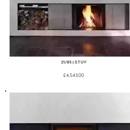
21/85 | STUV
£4,543.00