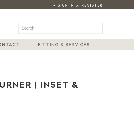
SIGN IN
or
REGISTER
|
MY ACCOUNT
ONTACT
FITTING & SERVICES
URNER | INSET &