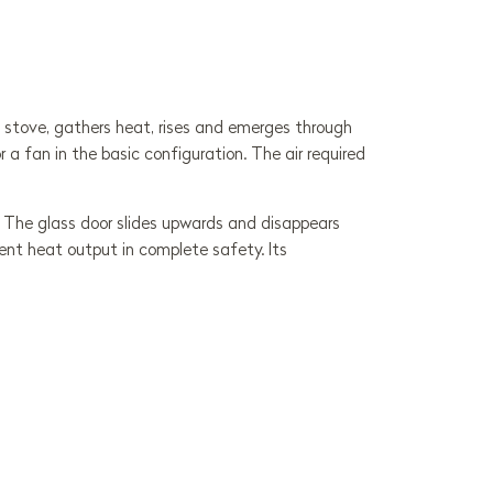
he stove, gathers heat, rises and emerges through
 a fan in the basic configuration. The air required
ng. The glass door slides upwards and disappears
lent heat output in complete safety. Its