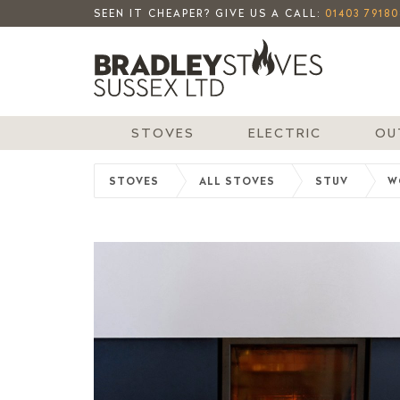
SEEN IT CHEAPER? GIVE US A CALL:
01403 79180
STOVES
ELECTRIC
OU
STOVES
ALL STOVES
STUV
W