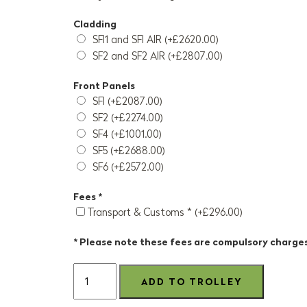
Cladding
SFI1 and SFI AIR (+£2620.00)
SF2 and SF2 AIR (+£2807.00)
Front Panels
SFI (+£2087.00)
SF2 (+£2274.00)
SF4 (+£1001.00)
SF5 (+£2688.00)
SF6 (+£2572.00)
Fees *
Transport & Customs * (+£296.00)
* Please note these fees are compulsory charge