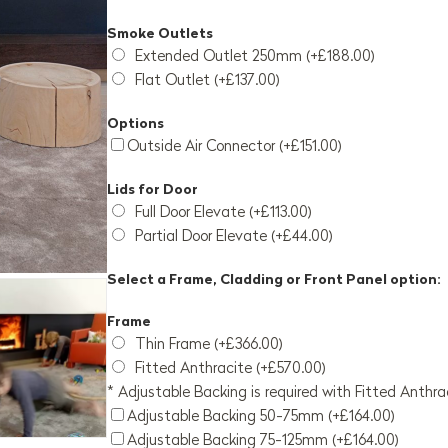
Smoke Outlets
Extended Outlet 250mm (+£188.00)
Flat Outlet (+£137.00)
Options
Outside Air Connector (+£151.00)
Lids for Door
Full Door Elevate (+£113.00)
Partial Door Elevate (+£44.00)
Select a Frame, Cladding or Front Panel option:
Frame
Thin Frame (+£366.00)
Fitted Anthracite (+£570.00)
* Adjustable Backing is required with Fitted Anthr
Adjustable Backing 50-75mm (+£164.00)
Adjustable Backing 75-125mm (+£164.00)