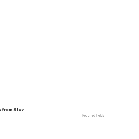
s from Stuv
Required fields