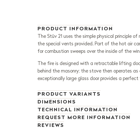
PRODUCT INFORMATION
The Stûv 21 uses the simple physical principle of
the special vents provided. Part of the hot air ca
for combustion sweeps over the inside of the win
The fire is designed with a retractable lifting do
behind the masonry; the stove then operates as an
exceptionally large glass door provides a perfect 
PRODUCT VARIANTS
DIMENSIONS
TECHNICAL INFORMATION
REQUEST MORE INFORMATION
REVIEWS