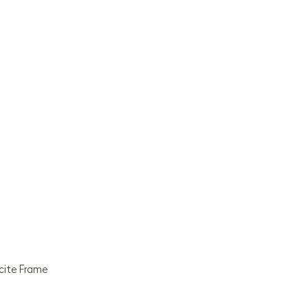
acite Frame