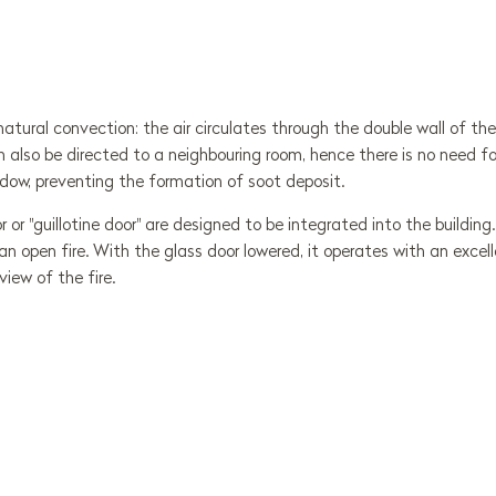
 natural convection: the air circulates through the double wall of t
n also be directed to a neighbouring room, hence there is no need for
dow, preventing the formation of soot deposit.
or or "guillotine door" are designed to be integrated into the buildi
 open fire. With the glass door lowered, it operates with an excel
view of the fire.