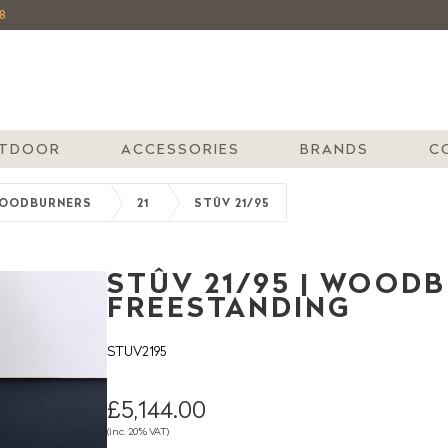
8
TDOOR
ACCESSORIES
BRANDS
C
OODBURNERS
21
STÛV 21/95
STÛV 21/95 | WOODB
FREESTANDING
STUV2195
£5,144.00
(inc. 20% VAT)