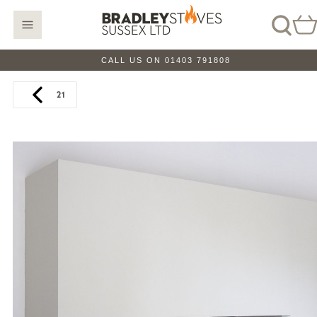
CALL US ON 01403 791808
21