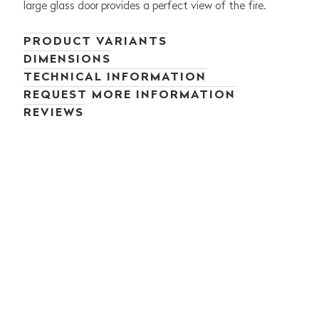
large glass door provides a perfect view of the fire.
PRODUCT VARIANTS
DIMENSIONS
TECHNICAL INFORMATION
REQUEST MORE INFORMATION
REVIEWS