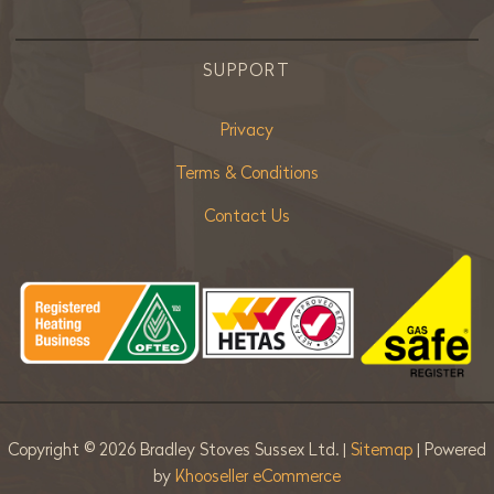
SUPPORT
Privacy
Terms & Conditions
Contact Us
Copyright ©
2026 Bradley Stoves Sussex Ltd. |
Sitemap
| Powered
by
Khooseller eCommerce