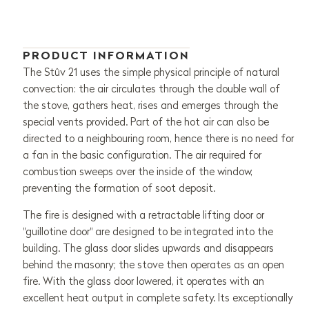
PRODUCT INFORMATION
The Stûv 21 uses the simple physical principle of natural
convection: the air circulates through the double wall of
the stove, gathers heat, rises and emerges through the
special vents provided. Part of the hot air can also be
directed to a neighbouring room, hence there is no need for
a fan in the basic configuration. The air required for
combustion sweeps over the inside of the window,
preventing the formation of soot deposit.
The fire is designed with a retractable lifting door or
"guillotine door" are designed to be integrated into the
building. The glass door slides upwards and disappears
behind the masonry; the stove then operates as an open
fire. With the glass door lowered, it operates with an
excellent heat output in complete safety. Its exceptionally