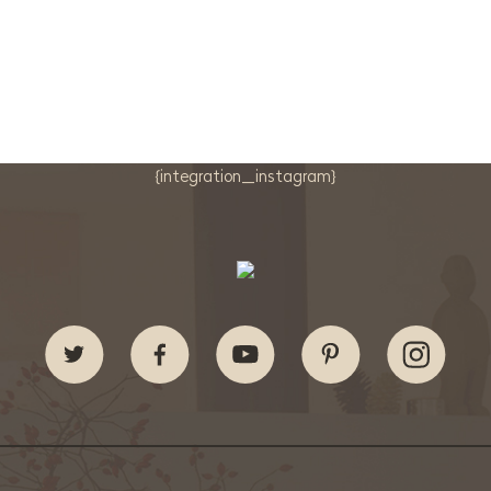
{integration_instagram}