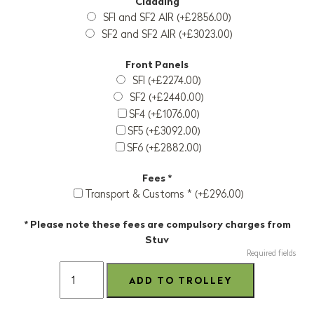
Cladding
SFI and SF2 AIR (+£2856.00)
SF2 and SF2 AIR (+£3023.00)
Front Panels
SFI (+£2274.00)
SF2 (+£2440.00)
SF4 (+£1076.00)
SF5 (+£3092.00)
SF6 (+£2882.00)
Fees *
Transport & Customs * (+£296.00)
* Please note these fees are compulsory charges from
Stuv
Required fields