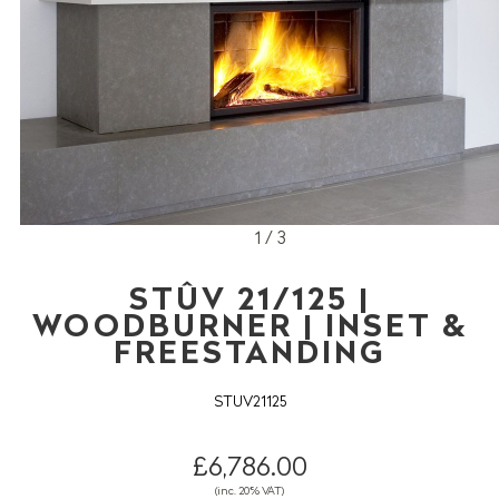
1 / 3
STÛV 21/125 |
WOODBURNER | INSET &
FREESTANDING
STUV21125
£6,786.00
(inc. 20% VAT)