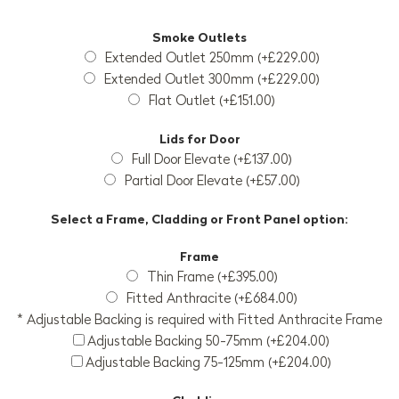
Smoke Outlets
Extended Outlet 250mm (+£229.00)
Extended Outlet 300mm (+£229.00)
Flat Outlet (+£151.00)
Lids for Door
Full Door Elevate (+£137.00)
Partial Door Elevate (+£57.00)
Select a Frame, Cladding or Front Panel option:
Frame
Thin Frame (+£395.00)
Fitted Anthracite (+£684.00)
* Adjustable Backing is required with Fitted Anthracite Frame
Adjustable Backing 50-75mm (+£204.00)
Adjustable Backing 75-125mm (+£204.00)