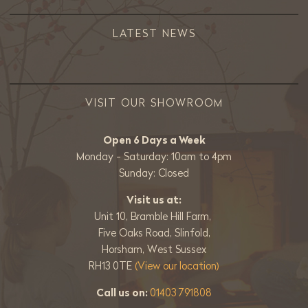
LATEST NEWS
VISIT OUR SHOWROOM
Open 6 Days a Week
Monday - Saturday: 10am to 4pm
Sunday: Closed
Visit us at:
Unit 10, Bramble Hill Farm,
Five Oaks Road, Slinfold,
Horsham, West Sussex
RH13 0TE
(View our location)
Call us on:
01403 791808