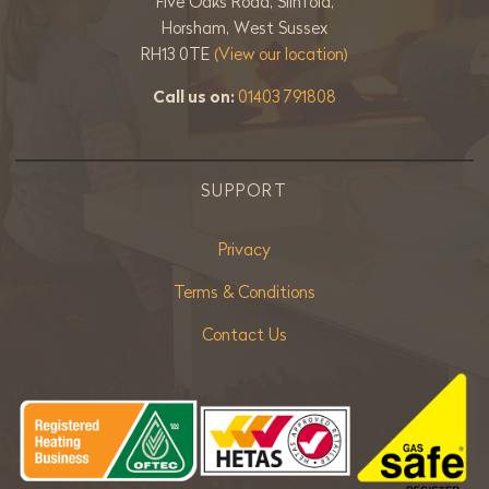
Five Oaks Road, Slinfold,
Horsham, West Sussex
RH13 0TE
(View our location)
Call us on:
01403 791808
SUPPORT
Privacy
Terms & Conditions
Contact Us