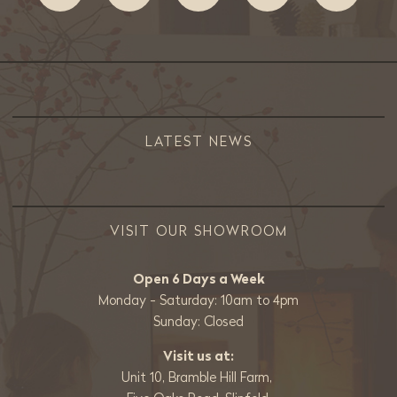
LATEST NEWS
VISIT OUR SHOWROOM
Open 6 Days a Week
Monday - Saturday: 10am to 4pm
Sunday: Closed
Visit us at:
Unit 10, Bramble Hill Farm,