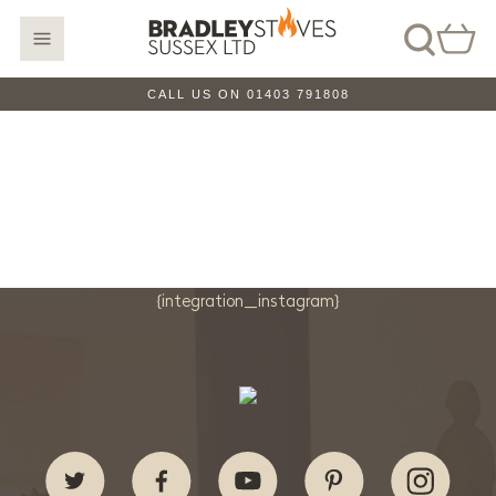
CALL US ON 01403 791808
{integration_instagram}