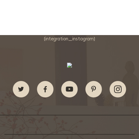
{integration_instagram}