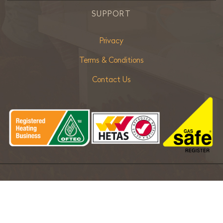
SUPPORT
Privacy
Terms & Conditions
Contact Us
Copyright ©
2026 Bradley Stoves Sussex Ltd. |
Sitemap
| Powered
by
Khooseller eCommerce