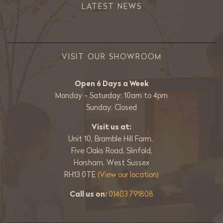
LATEST NEWS
VISIT OUR SHOWROOM
Open 6 Days a Week
Monday - Saturday: 10am to 4pm
Sunday: Closed
Visit us at:
Unit 10, Bramble Hill Farm,
Five Oaks Road, Slinfold,
Horsham, West Sussex
RH13 0TE
(View our location)
Call us on:
01403 791808