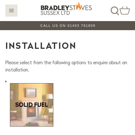
CALL US ON 01403 791808
INSTALLATION
Please select from the following options to enquire about an
installation.