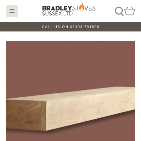
CALL US ON 01403 791808