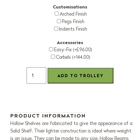
Customisations
Arched Finish
Pegs Finish
Indents Finish
Accessories
Easy-Fix (+£96.00)
Corbels (+144.00)
PRODUCT INFORMATION
Hollow Shelves are fabricated to give the appearance of a
Solid Shelf. Their lighter construction is ideal where weight
is an issue. They can be made to any size. Hollow Beams