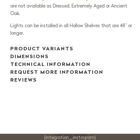
are not available as Dressed, Extremely Aged or Ancient
Oak.
Lights can be installed in all Hollow Shelves that are 48” or
longer.
PRODUCT VARIANTS
DIMENSIONS
TECHNICAL INFORMATION
REQUEST MORE INFORMATION
REVIEWS
{integration_instagram}