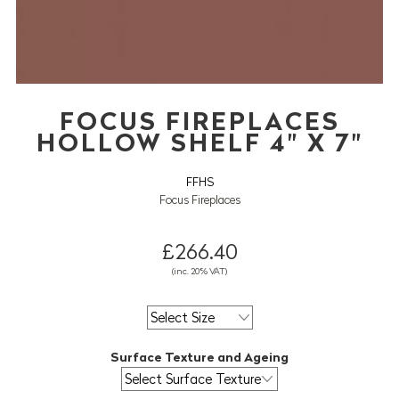
FOCUS FIREPLACES
HOLLOW SHELF 4" X 7"
FFHS
Focus Fireplaces
£266.40
(inc. 20% VAT)
Surface Texture and Ageing