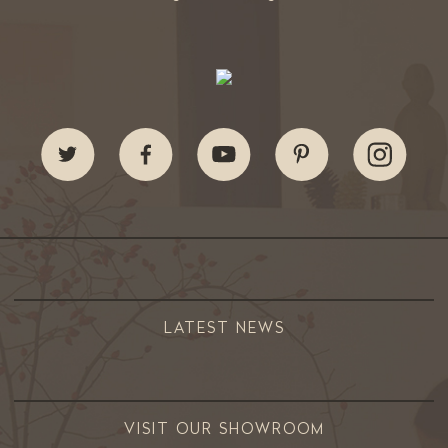
LATEST NEWS
VISIT OUR SHOWROOM