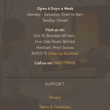
Open 6 Days a Week
Monday - Saturday: 10am to 4pm
Sunday: Closed
Visit us at:
Unit 10, Bramble Hill Farm,
Five Oaks Road, Slinfold,
Horsham, West Sussex
RH13 0TE
(View our location)
Call us on:
01403 791808
SUPPORT
Privacy
Terms & Conditions