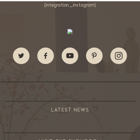
{integration_instagram}
LATEST NEWS