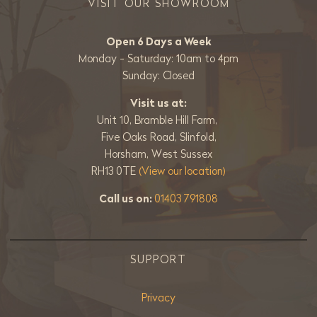
VISIT OUR SHOWROOM
Open 6 Days a Week
Monday - Saturday: 10am to 4pm
Sunday: Closed
Visit us at:
Unit 10, Bramble Hill Farm,
Five Oaks Road, Slinfold,
Horsham, West Sussex
RH13 0TE
(View our location)
Call us on:
01403 791808
SUPPORT
Privacy