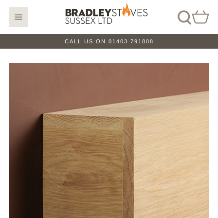
CALL US ON 01403 791808