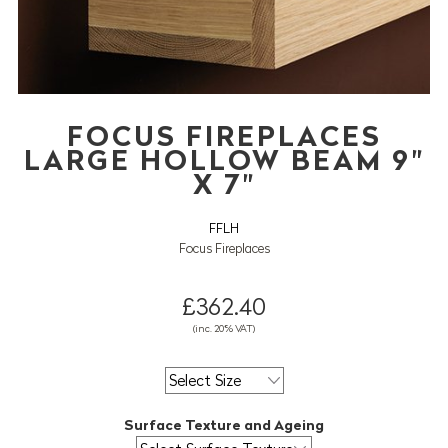
FOCUS FIREPLACES
LARGE HOLLOW BEAM 9"
X 7"
FFLH
Focus Fireplaces
£362.40
(inc. 20% VAT)
Surface Texture and Ageing