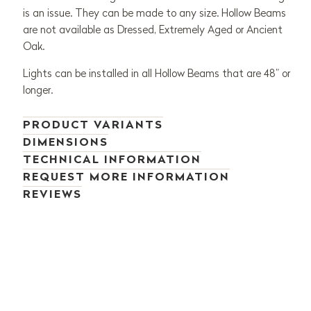
is an issue. They can be made to any size. Hollow Beams
are not available as Dressed, Extremely Aged or Ancient
Oak.
Lights can be installed in all Hollow Beams that are 48” or
longer.
PRODUCT VARIANTS
DIMENSIONS
TECHNICAL INFORMATION
REQUEST MORE INFORMATION
REVIEWS