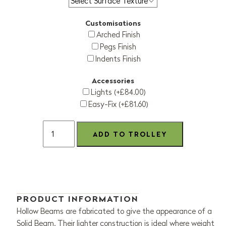
Customisations
Arched Finish
Pegs Finish
Indents Finish
Accessories
Lights (+£84.00)
Easy-Fix (+£81.60)
PRODUCT INFORMATION
Hollow Beams are fabricated to give the appearance of a
Solid Beam. Their lighter construction is ideal where weight