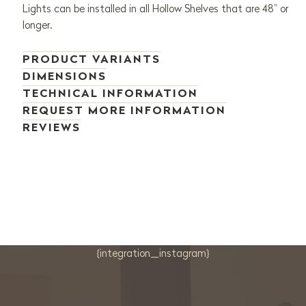
Lights can be installed in all Hollow Shelves that are 48” or
longer.
PRODUCT VARIANTS
DIMENSIONS
TECHNICAL INFORMATION
REQUEST MORE INFORMATION
REVIEWS
{integration_instagram}