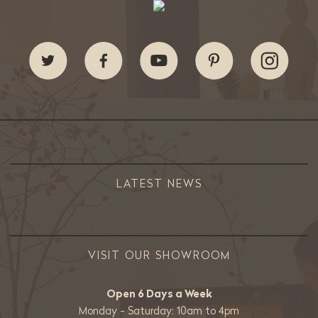
LATEST NEWS
VISIT OUR SHOWROOM
Open 6 Days a Week
Monday - Saturday: 10am to 4pm