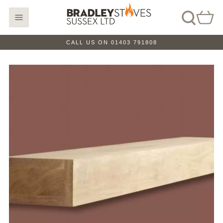
CALL US ON 01403 791808