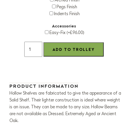
Pegs Finish
Indents Finish
Accessories
Easy-Fix (+£96.00)
PRODUCT INFORMATION
Hollow Shelves are fabricated to give the appearance of a
Solid Shelf. Their lighter construction is ideal where weight
is an issue. They can be made to any size. Hollow Beams
are not available as Dressed, Extremely Aged or Ancient
Oak.