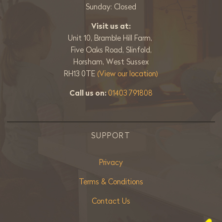
Sunday: Closed
Visit us at:
Unit 10, Bramble Hill Farm,
Five Oaks Road, Slinfold,
Horsham, West Sussex
RH13 0TE
(View our location)
Call us on:
01403 791808
SUPPORT
Privacy
Terms & Conditions
Contact Us