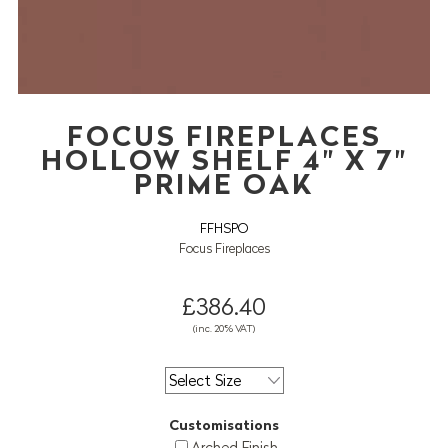
FOCUS FIREPLACES
HOLLOW SHELF 4" X 7"
PRIME OAK
FFHSPO
Focus Fireplaces
£386.40
(inc. 20% VAT)
Customisations
Arched Finish