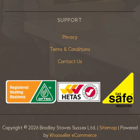
SUPPORT
Privacy
Terms & Conditions
Contact Us
Copyright ©
2026 Bradley Stoves Sussex Ltd. |
Sitemap
| Powered
by
Khooseller eCommerce