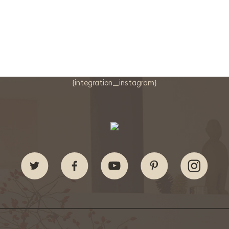
{integration_instagram}