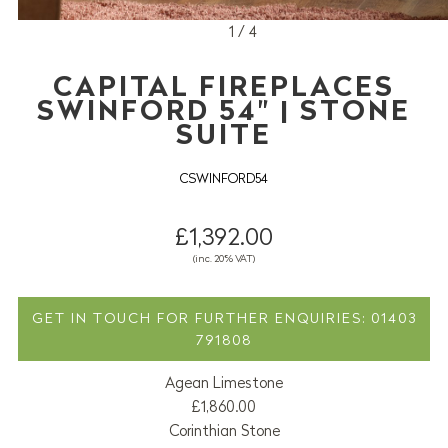
1 / 4
CAPITAL FIREPLACES
SWINFORD 54" | STONE
SUITE
CSWINFORD54
£1,392.00
(inc. 20% VAT)
GET IN TOUCH FOR FURTHER ENQUIRIES: 01403
791808
Agean Limestone
£1,860.00
Corinthian Stone