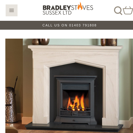
CALL US ON 01403 791808