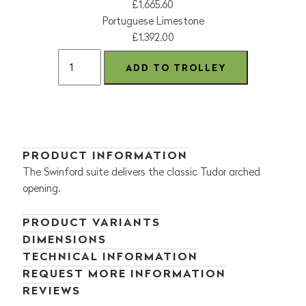
£1,665.60
Portuguese Limestone
£1,392.00
PRODUCT INFORMATION
The Swinford suite delivers the classic Tudor arched
opening.
PRODUCT VARIANTS
DIMENSIONS
TECHNICAL INFORMATION
REQUEST MORE INFORMATION
REVIEWS