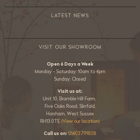
LATEST NEWS
VISIT OUR SHOWROOM
Open 6 Days a Week
Monday - Saturday: 10am to 4pm
Sunday: Closed
Visit us at:
Unit 10, Bramble Hill Farm,
Five Oaks Road, Slinfold,
Horsham, West Sussex
RH13 0TE
(View our location)
Call us on:
01403 791808