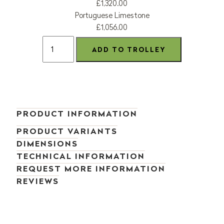
£1,320.00
Portuguese Limestone
£1,056.00
PRODUCT INFORMATION
PRODUCT VARIANTS
DIMENSIONS
TECHNICAL INFORMATION
REQUEST MORE INFORMATION
REVIEWS