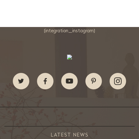
{integration_instagram}
LATEST NEWS