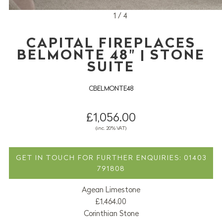
1 / 4
CAPITAL FIREPLACES
BELMONTE 48" | STONE
SUITE
CBELMONTE48
£1,056.00
(inc. 20% VAT)
GET IN TOUCH FOR FURTHER ENQUIRIES: 01403
791808
Agean Limestone
£1,464.00
Corinthian Stone