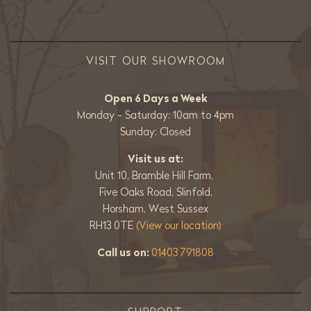
VISIT OUR SHOWROOM
Open 6 Days a Week
Monday - Saturday: 10am to 4pm
Sunday: Closed
Visit us at:
Unit 10, Bramble Hill Farm,
Five Oaks Road, Slinfold,
Horsham, West Sussex
RH13 0TE
(View our location)
Call us on:
01403 791808