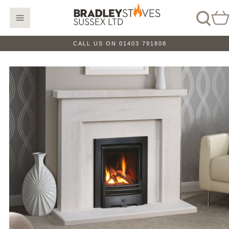
CALL US ON 01403 791808