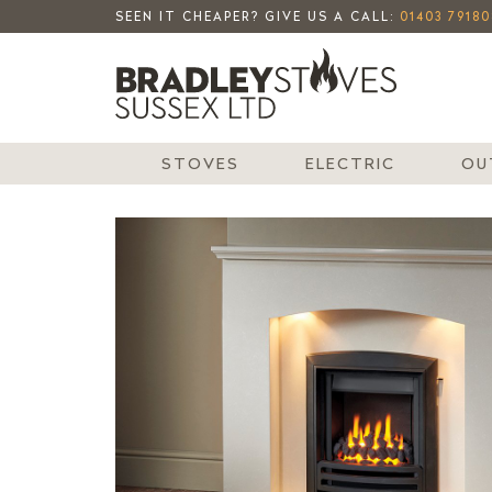
SEEN IT CHEAPER? GIVE US A CALL:
01403 79180
STOVES
ELECTRIC
OU