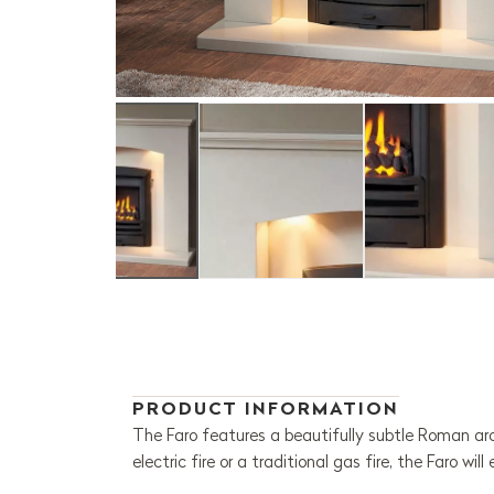
PRODUCT INFORMATION
The Faro features a beautifully subtle Roman arc
electric fire or a traditional gas fire, the Faro wil