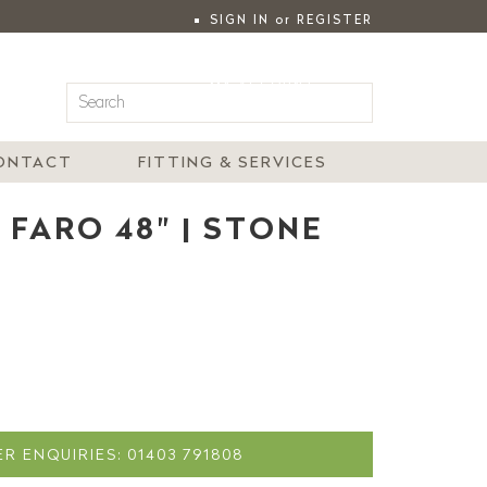
SIGN IN
or
REGISTER
|
MY ACCOUNT
ONTACT
FITTING & SERVICES
 FARO 48" | STONE
R ENQUIRIES: 01403 791808