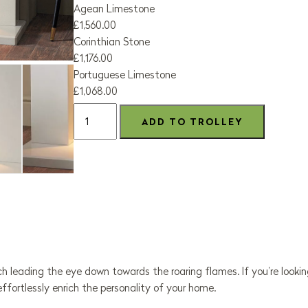
Agean Limestone
£1,560.00
Corinthian Stone
£1,176.00
Portuguese Limestone
£1,068.00
h leading the eye down towards the roaring flames. If you’re looki
l effortlessly enrich the personality of your home.