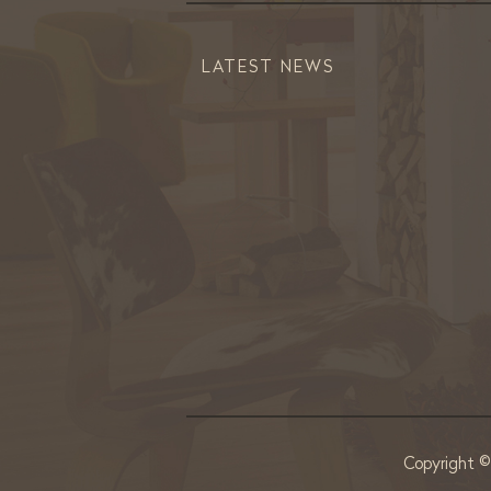
LATEST NEWS
Copyright 