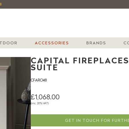
8
TDOOR
ACCESSORIES
BRANDS
C
CAPITAL FIREPLACES
SUITE
CFARO48
£1,068.00
(inc. 20% VAT)
GET IN TOUCH FOR FURTHE