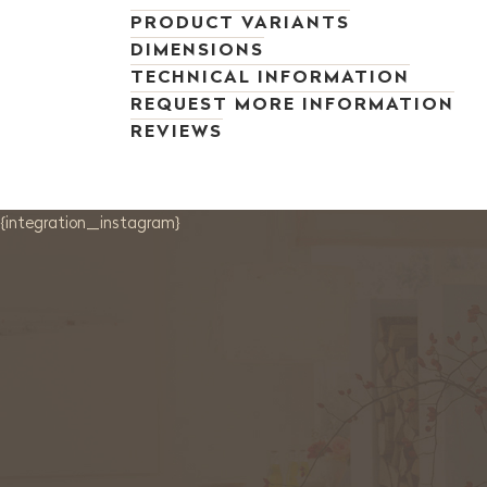
PRODUCT VARIANTS
DIMENSIONS
TECHNICAL INFORMATION
REQUEST MORE INFORMATION
REVIEWS
{integration_instagram}