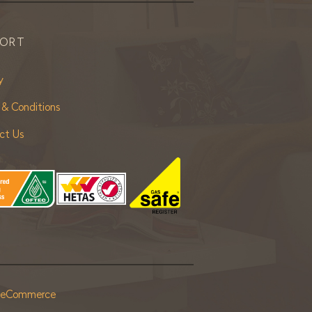
PORT
y
 & Conditions
ct Us
r eCommerce