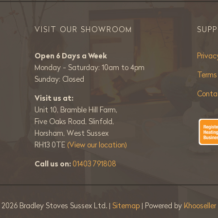
VISIT OUR SHOWROOM
SUP
Open 6 Days a Week
Privac
Monday - Saturday: 10am to 4pm
Terms
Sunday: Closed
Conta
Visit us at:
Unit 10, Bramble Hill Farm,
Five Oaks Road, Slinfold,
Horsham, West Sussex
RH13 0TE
(View our location)
Call us on:
01403 791808
©
2026 Bradley Stoves Sussex Ltd. |
Sitemap
| Powered by
Khooselle