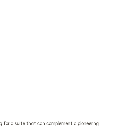
ng for a suite that can complement a pioneering