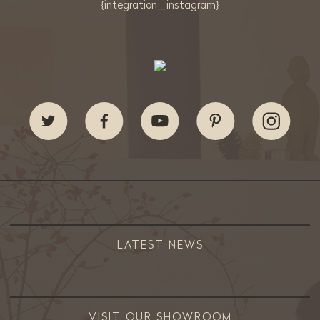
{integration_instagram}
LATEST NEWS
VISIT OUR SHOWROOM