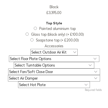
Black
£3,395.00
Top Style
Painted aluminium top
Glass top (black only) (+ £100.00)
Soapstone top (+ £200.00)
Accessories
Required fields