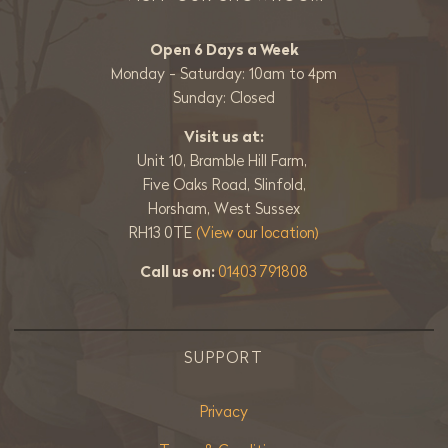
Open 6 Days a Week
Monday - Saturday: 10am to 4pm
Sunday: Closed
Visit us at:
Unit 10, Bramble Hill Farm,
Five Oaks Road, Slinfold,
Horsham, West Sussex
RH13 0TE
(View our location)
Call us on:
01403 791808
SUPPORT
Privacy