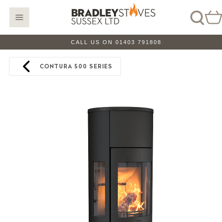
CALL US ON 01403 791808
CONTURA 500 SERIES