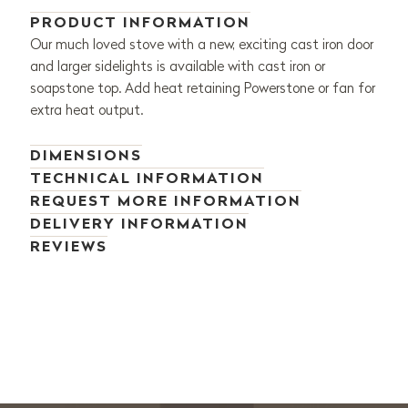
PRODUCT INFORMATION
Our much loved stove with a new, exciting cast iron door
and larger sidelights is available with cast iron or
soapstone top. Add heat retaining Powerstone or fan for
extra heat output.
DIMENSIONS
TECHNICAL INFORMATION
REQUEST MORE INFORMATION
DELIVERY INFORMATION
REVIEWS