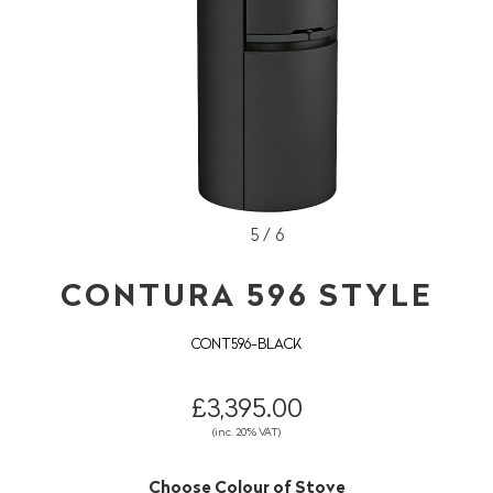
5 / 6
CONTURA 596 STYLE
CONT596-BLACK
£3,395.00
(inc. 20% VAT)