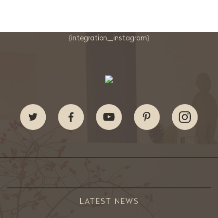
{integration_instagram}
LATEST NEWS