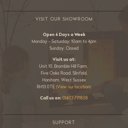
VISIT OUR SHOWROOM
Open 6 Days a Week
Monday - Saturday: 10am to 4pm
Sunday: Closed
Visit us at:
Unit 10, Bramble Hill Farm,
Five Oaks Road, Slinfold,
Horsham, West Sussex
RH13 0TE
(View our location)
Call us on:
01403 791808
SUPPORT