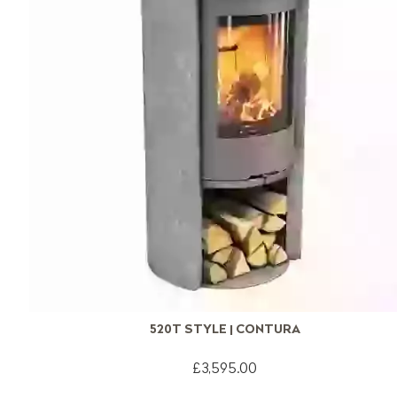
520T STYLE | CONTURA
£3,595.00