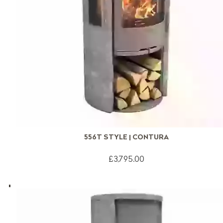
556T STYLE | CONTURA
£3,795.00