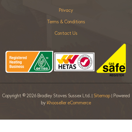
Privacy
Terms & Conditions
Contact Us
Copyright ©
2026 Bradley Stoves Sussex Ltd. |
Sitemap
| Powered
by
Khooseller eCommerce