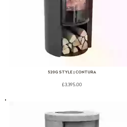
520G STYLE | CONTURA
£3,395.00