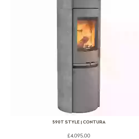
590T STYLE | CONTURA
£4,095.00