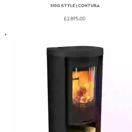
510G STYLE | CONTURA
£2,895.00