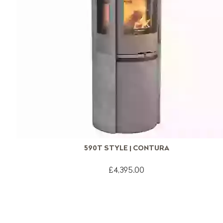
590T STYLE | CONTURA
£4,395.00