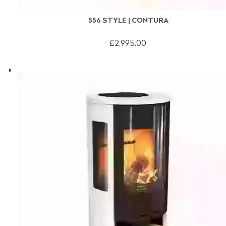
556 STYLE | CONTURA
£2,995.00