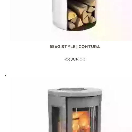
556G STYLE | CONTURA
£3,295.00