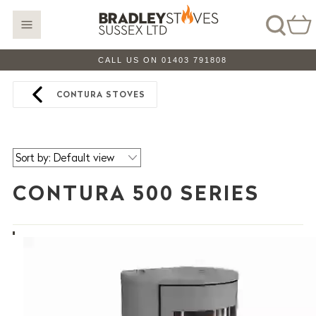
CALL US ON 01403 791808
CONTURA STOVES
CONTURA 500 SERIES