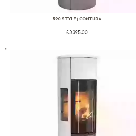
590 STYLE | CONTURA
£3,395.00