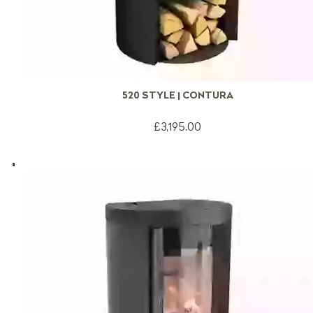
520 STYLE | CONTURA
£3,195.00