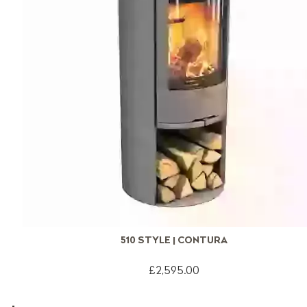
510 STYLE | CONTURA
£2,595.00