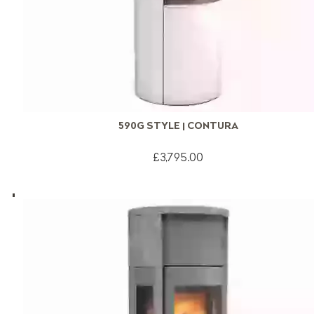
590G STYLE | CONTURA
£3,795.00