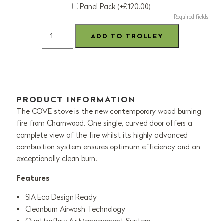
Panel Pack (+£120.00)
Required fields
PRODUCT INFORMATION
The COVE stove is the new contemporary wood burning
fire from Charnwood
.
One single, curved door offers a
complete view of the fire whilst its
highly
advanced
combustion system ensures
optimum
efficiency and an
exceptionally clean burn.
Features
SIA Eco Design Ready
Cleanburn Airwash Technology
Quattroflow Air Management System