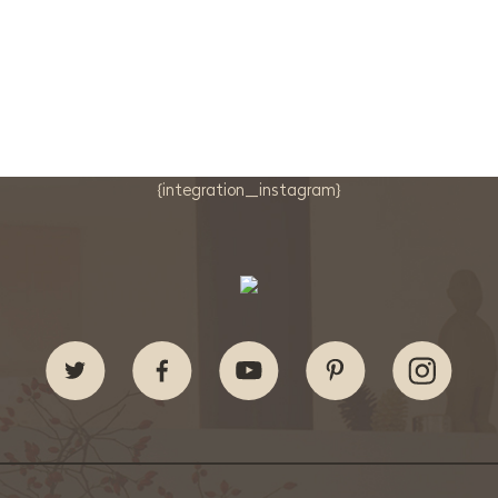
{integration_instagram}