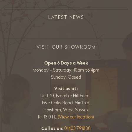
LATEST NEWS
VISIT OUR SHOWROOM
Open 6 Days a Week
Monday - Saturday: 10am to 4pm
Sunday: Closed
Visit us at:
Unit 10, Bramble Hill Farm,
Five Oaks Road, Slinfold,
Horsham, West Sussex
RH13 0TE
(View our location)
Call us on:
01403 791808