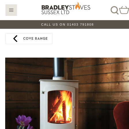
CALL US ON 01403 791808
COVE RANGE