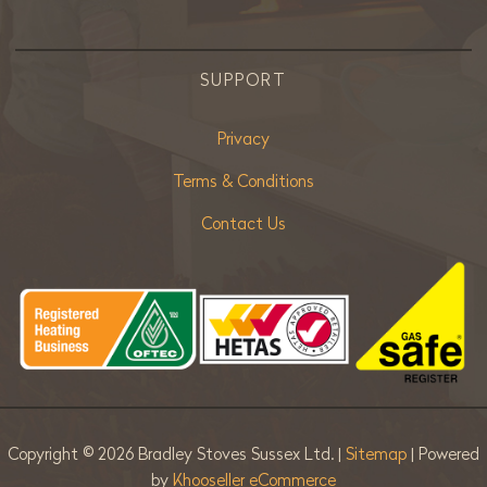
SUPPORT
Privacy
Terms & Conditions
Contact Us
Copyright ©
2026 Bradley Stoves Sussex Ltd. |
Sitemap
| Powered
by
Khooseller eCommerce