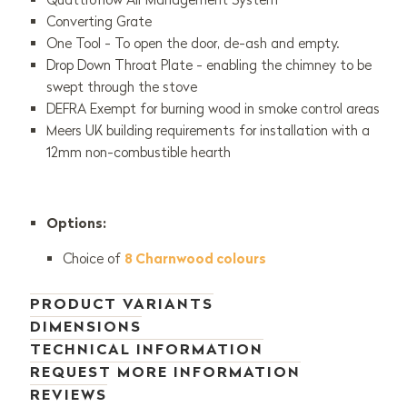
Converting Grate
One Tool - To open the door, de-ash and empty.
Drop Down Throat Plate - enabling the chimney to be
swept through the stove
DEFRA Exempt for burning wood in smoke control areas
Meers UK building requirements for installation with a
12mm non-combustible hearth
Options:
Choice of
8 Charnwood colours
PRODUCT VARIANTS
DIMENSIONS
TECHNICAL INFORMATION
REQUEST MORE INFORMATION
REVIEWS