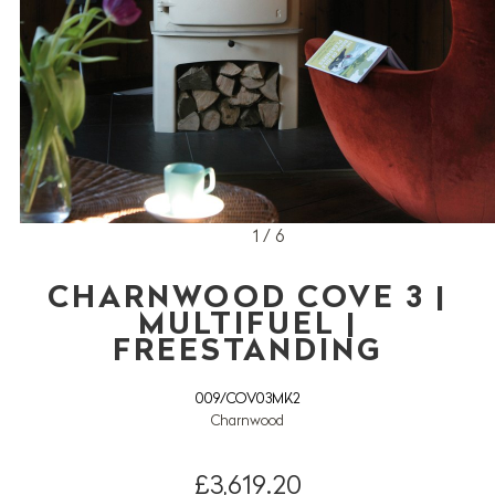
1 / 6
CHARNWOOD COVE 3 |
MULTIFUEL |
FREESTANDING
009/COV03MK2
Charnwood
£3,619.20