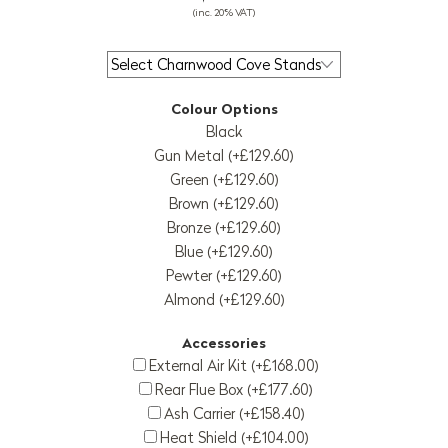
(inc. 20% VAT)
Colour Options
Black
Gun Metal (+£129.60)
Green (+£129.60)
Brown (+£129.60)
Bronze (+£129.60)
Blue (+£129.60)
Pewter (+£129.60)
Almond (+£129.60)
Accessories
External Air Kit (+£168.00)
Rear Flue Box (+£177.60)
Ash Carrier (+£158.40)
Heat Shield (+£104.00)