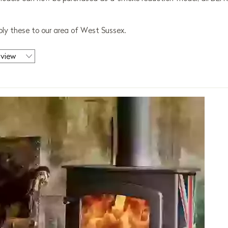
ly these to our area of West Sussex.