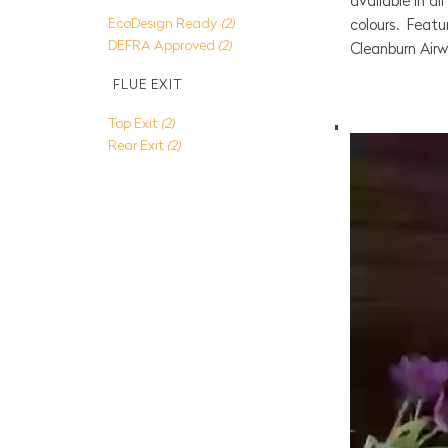
available in a
EcoDesign Ready
(2)
colours. Featu
DEFRA Approved
(2)
Cleanburn Air
FLUE EXIT
Top Exit
(2)
Rear Exit
(2)