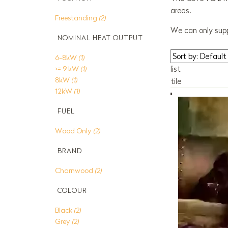
areas.
Freestanding
(2)
We can only supp
NOMINAL HEAT OUTPUT
6-8kW
(1)
>= 9 kW
(1)
list
8kW
(1)
tile
12kW
(1)
FUEL
Wood Only
(2)
BRAND
Charnwood
(2)
COLOUR
Black
(2)
Grey
(2)