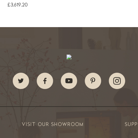
£3,619.20
VISIT OUR SHOWROOM
SUP