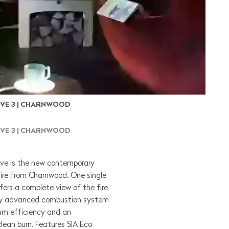
VE 3 | CHARNWOOD
VE 3 | CHARNWOOD
e is the new contemporary
ire from Charnwood. One single,
fers a complete view of the fire
ghly advanced combustion system
um efficiency and an
clean burn. Features SIA Eco