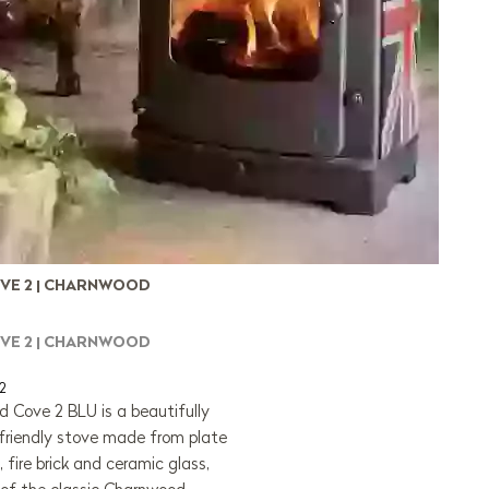
VE 2 | CHARNWOOD
VE 2 | CHARNWOOD
2
 Cove 2 BLU is a beautifully
friendly stove made from plate
n, fire brick and ceramic glass,