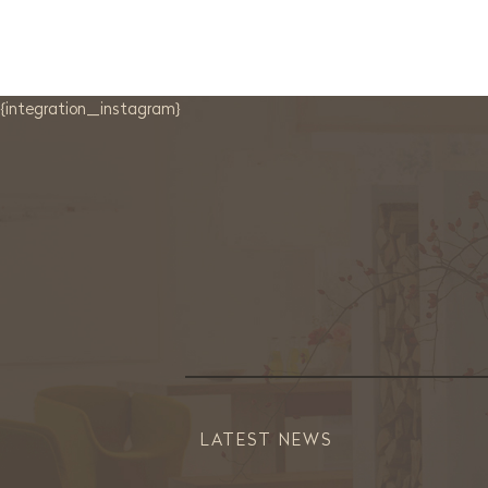
{integration_instagram}
LATEST NEWS