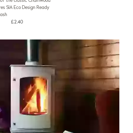
ll of the classic Charnwood
res SIA Eco Design Ready
wash
£2.40