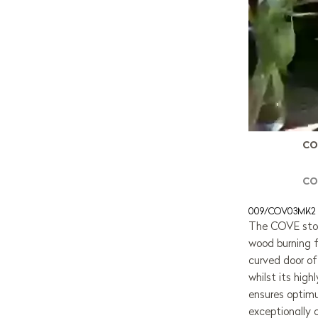
CO
CO
009/COV03MK2
The COVE stov
wood burning f
curved door of
whilst its hi
ensures optim
exceptionally 