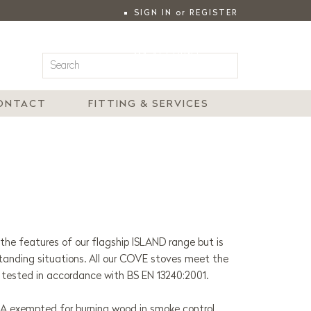
SIGN IN
or
REGISTER
|
MY ACCOUNT
ONTACT
FITTING & SERVICES
he features of our flagship ISLAND range but is
standing situations.
All our COVE stoves meet the
 tested in accordance with BS EN 13240:2001.
RA exempted for burning wood in smoke control