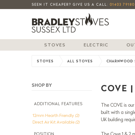
SEEN IT CHEAPER? GIVE US A CALL:
01403 79180
STOVES
ELECTRIC
OU
STOVES
ALL STOVES
CHARNWOOD 
COVE 
ADDITIONAL FEATURES
The COVE is our 
built with a sing
12mm Hearth Friendly
(2)
UK building requ
Direct Air Kit Available
(2)
The Cove 1 & 2 m
POSITION