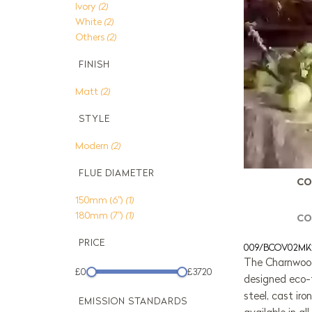
Ivory
(2)
White
(2)
Others
(2)
FINISH
Matt
(2)
STYLE
Modern
(2)
FLUE DIAMETER
CO
150mm (6")
(1)
180mm (7")
(1)
CO
PRICE
009/BCOV02MK
The Charnwood
£0
£3720
designed eco-
steel, cast iro
EMISSION STANDARDS