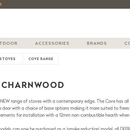
8
TDOOR
ACCESSORIES
BRANDS
C
STOVES
COVE RANGE
| CHARNWOOD
NEW range of stoves with a contemporary edge. The Cove has all t
le door with a choice of base options making it more suited to free
irements for installation with a 12mm non-combustible hearth when
odels can now be purchased as a 'smoke reduction' model, all DEF