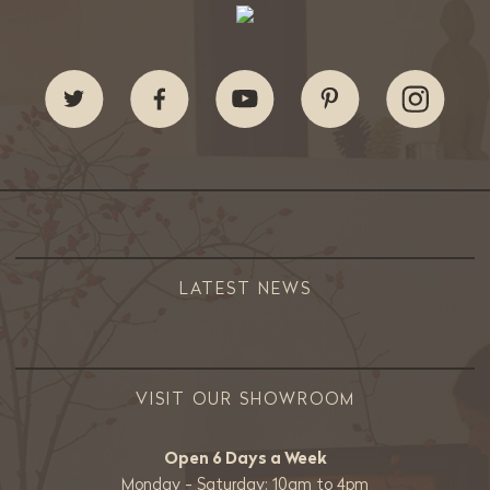
LATEST NEWS
VISIT OUR SHOWROOM
Open 6 Days a Week
Monday - Saturday: 10am to 4pm