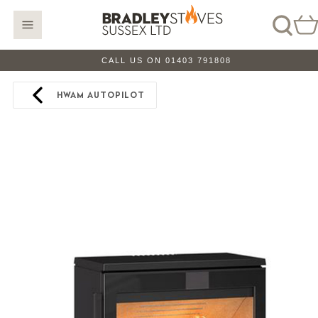
CALL US ON 01403 791808
HWAM AUTOPILOT