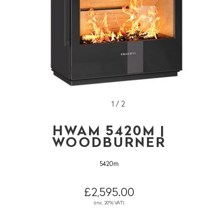
1 / 2
HWAM 5420M |
WOODBURNER
5420m
£2,595.00
(inc. 20% VAT)