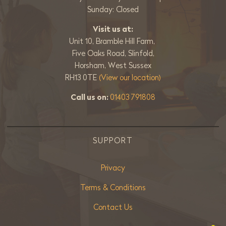
Sunday: Closed
Visit us at:
Unit 10, Bramble Hill Farm,
Five Oaks Road, Slinfold,
Horsham, West Sussex
RH13 0TE
(View our location)
Call us on:
01403 791808
SUPPORT
Privacy
Terms & Conditions
Contact Us