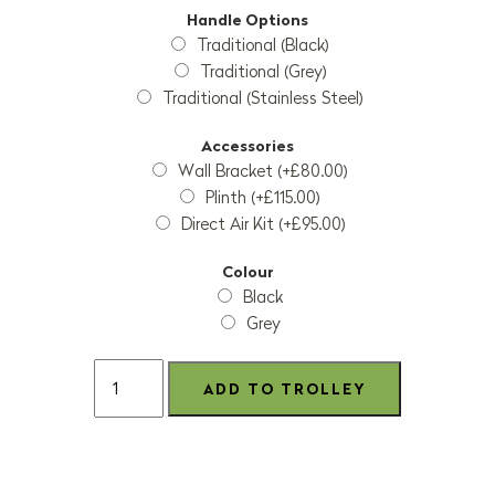
Handle Options
Traditional (Black)
Traditional (Grey)
Traditional (Stainless Steel)
Accessories
Wall Bracket (+£80.00)
Plinth (+£115.00)
Direct Air Kit (+£95.00)
Colour
Black
Grey