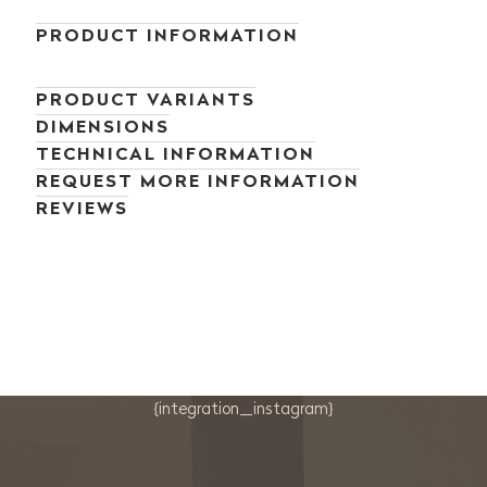
PRODUCT INFORMATION
PRODUCT VARIANTS
DIMENSIONS
TECHNICAL INFORMATION
REQUEST MORE INFORMATION
REVIEWS
{integration_instagram}