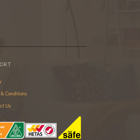
PORT
y
 & Conditions
ct Us