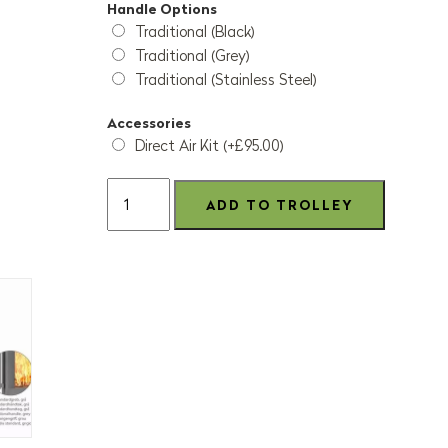
Handle Options
Traditional (Black)
Traditional (Grey)
Traditional (Stainless Steel)
Accessories
Direct Air Kit (+£95.00)