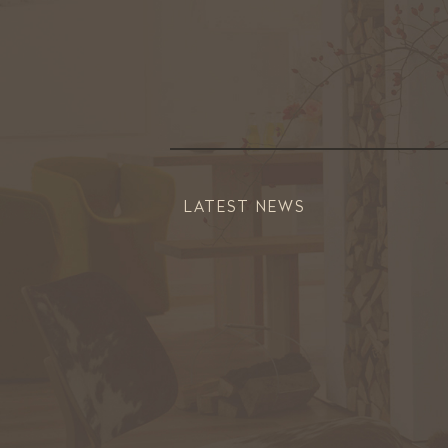
LATEST NEWS