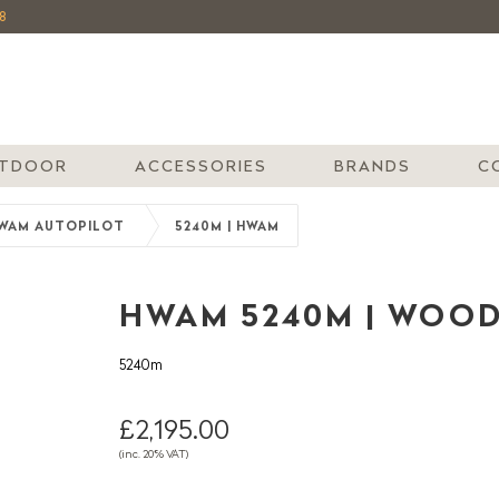
8
TDOOR
ACCESSORIES
BRANDS
C
WAM AUTOPILOT
5240M | HWAM
HWAM 5240M | WOO
5240m
£2,195.00
(inc. 20% VAT)