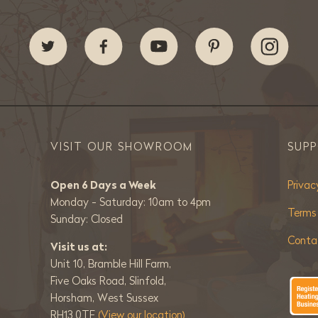
VISIT OUR SHOWROOM
SUP
Open 6 Days a Week
Privac
Monday - Saturday: 10am to 4pm
Terms
Sunday: Closed
Conta
Visit us at:
Unit 10, Bramble Hill Farm,
Five Oaks Road, Slinfold,
Horsham, West Sussex
RH13 0TE
(View our location)