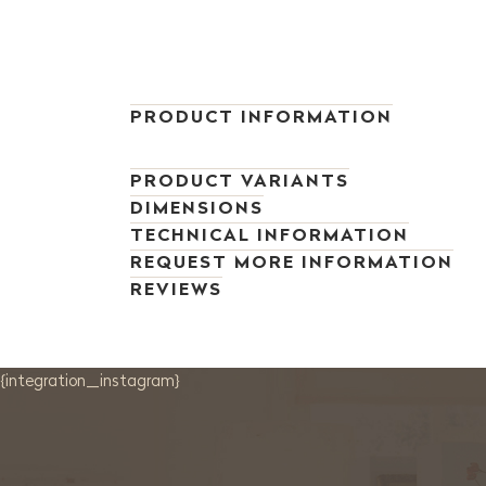
PRODUCT INFORMATION
PRODUCT VARIANTS
DIMENSIONS
TECHNICAL INFORMATION
REQUEST MORE INFORMATION
REVIEWS
{integration_instagram}