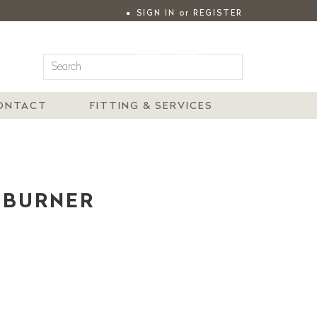
SIGN IN
or
REGISTER
|
MY ACCOUNT
ONTACT
FITTING & SERVICES
DBURNER