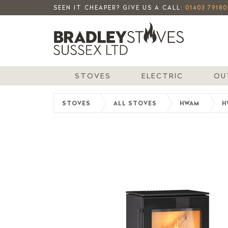
SEEN IT CHEAPER? GIVE US A CALL:
01403 79180
STOVES
ELECTRIC
OU
STOVES
ALL STOVES
HWAM
H