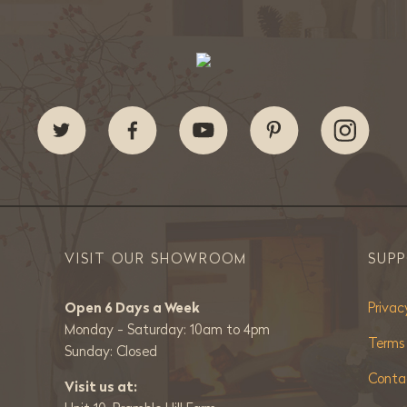
VISIT OUR SHOWROOM
SUP
Open 6 Days a Week
Privac
Monday - Saturday: 10am to 4pm
Terms
Sunday: Closed
Conta
Visit us at: