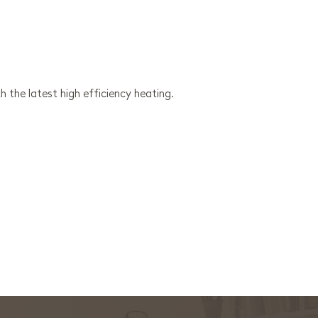
h the latest high efficiency heating.