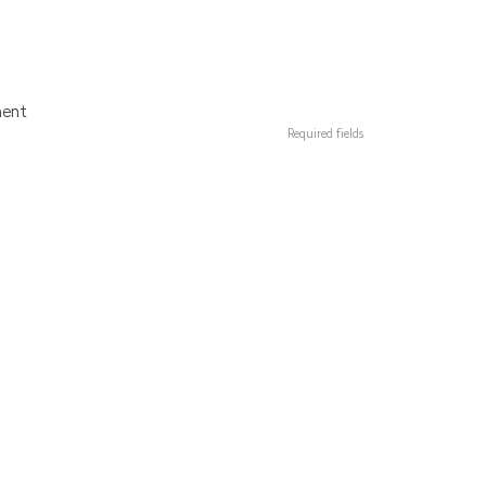
ment
Required fields