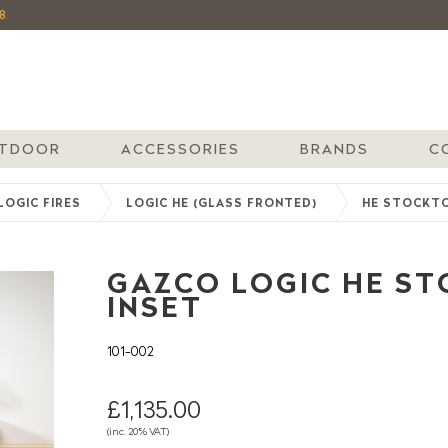
8
TDOOR
ACCESSORIES
BRANDS
C
LOGIC FIRES
LOGIC HE (GLASS FRONTED)
HE STOCKT
GAZCO LOGIC HE STO
INSET
101-002
£1,135.00
(inc. 20% VAT)