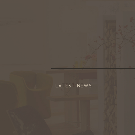
LATEST NEWS