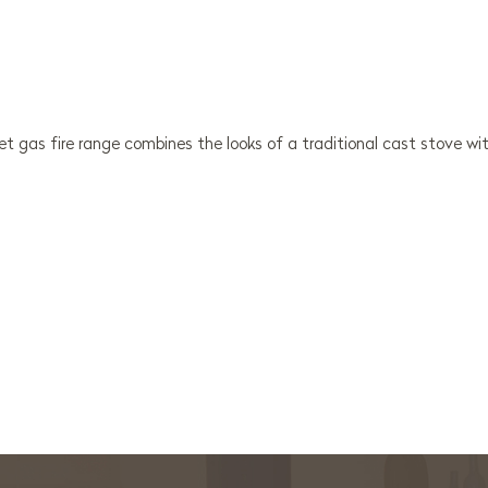
t gas fire range combines the looks of a traditional cast stove wit