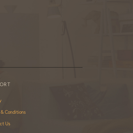
PORT
y
 & Conditions
ct Us