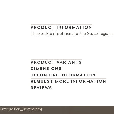
PRODUCT INFORMATION
The Stockton Inset front for the Gazco Logic inse
PRODUCT VARIANTS
DIMENSIONS
TECHNICAL INFORMATION
REQUEST MORE INFORMATION
REVIEWS
{integration_instagram}