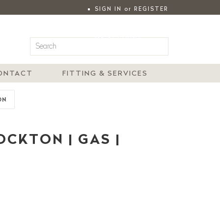
SIGN IN
or
REGISTER
|
MY ACCOUNT
ONTACT
FITTING & SERVICES
ON
CKTON | GAS |