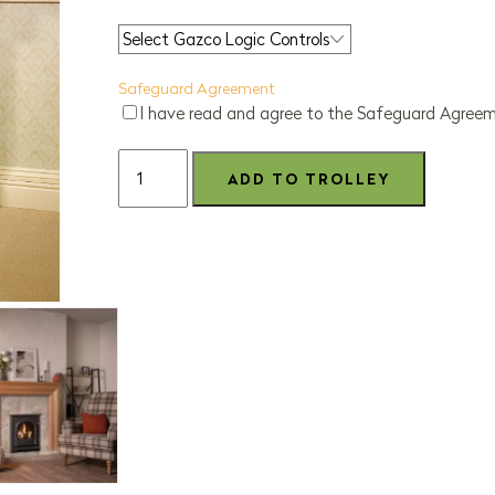
Safeguard Agreement
I have read and agree to the Safeguard Agree