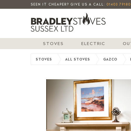
SEEN IT CHEAPER? GIVE US A CALL:
01403 79180
STOVES
ELECTRIC
OU
STOVES
ALL STOVES
GAZCO