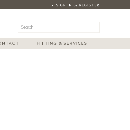
SIGN IN
or
REGISTER
|
MY ACCOUNT
ONTACT
FITTING & SERVICES