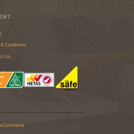
PORT
y
 & Conditions
ct Us
r eCommerce