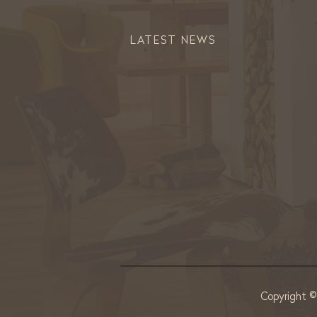
LATEST NEWS
Copyright 