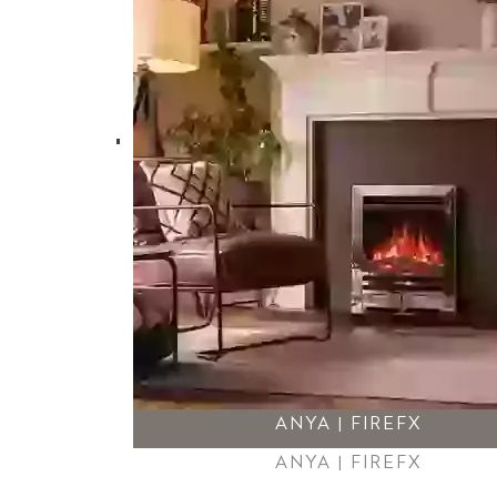
ANYA | FIREFX
ANYA | FIREFX