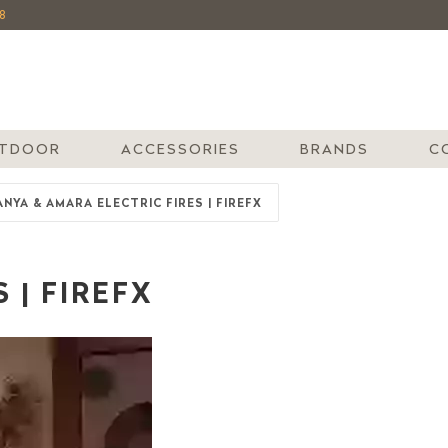
8
TDOOR
ACCESSORIES
BRANDS
C
ANYA & AMARA ELECTRIC FIRES | FIREFX
 | FIREFX