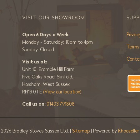
VISIT OUR SHOWROOM
SUP
Open 6 Days a Week
Privac
Monday - Saturday: 10am to 4pm
Terms
Sunday: Closed
Conta
Visit us at:
Unit 10, Bramble Hill Farm,
Five Oaks Road, Slinfold,
Horsham, West Sussex
RH13 0TE
(View our location)
Call us on:
01403 791808
©
2026 Bradley Stoves Sussex Ltd. |
Sitemap
| Powered by
Khooselle