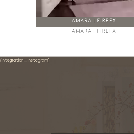
AMARA | FIREFX
AMARA | FIREFX
{integration_instagram}