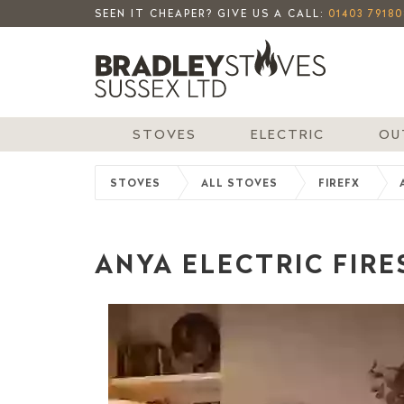
SEEN IT CHEAPER? GIVE US A CALL:
01403 79180
STOVES
ELECTRIC
OU
STOVES
ALL STOVES
FIREFX
ANYA ELECTRIC FIRES