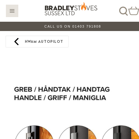
CALL US ON 01403 791808
HWAM AUTOPILOT