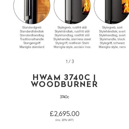
1 / 3
HWAM 3740C |
WOODBURNER
3740c
£2,695.00
(inc. 20% VAT)