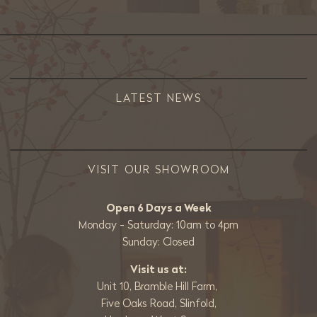
LATEST NEWS
VISIT OUR SHOWROOM
Open 6 Days a Week
Monday - Saturday: 10am to 4pm
Sunday: Closed
Visit us at:
Unit 10, Bramble Hill Farm,
Five Oaks Road, Slinfold,