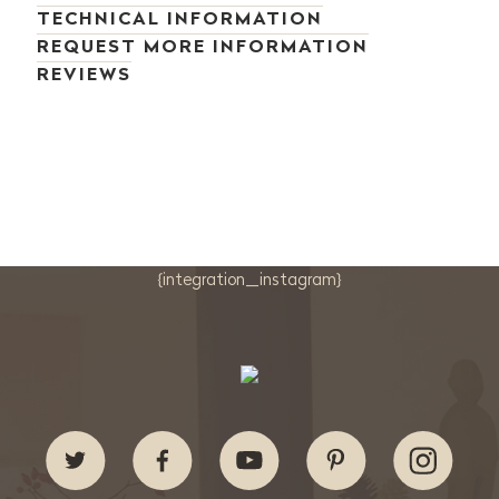
TECHNICAL INFORMATION
REQUEST MORE INFORMATION
REVIEWS
{integration_instagram}