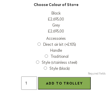
Black
£2,695.00
Grey
£2,695.00
Accessories
Direct air kit (+£105)
Handle
Traditional
Style (stainless steel)
Style (black)
Required fields