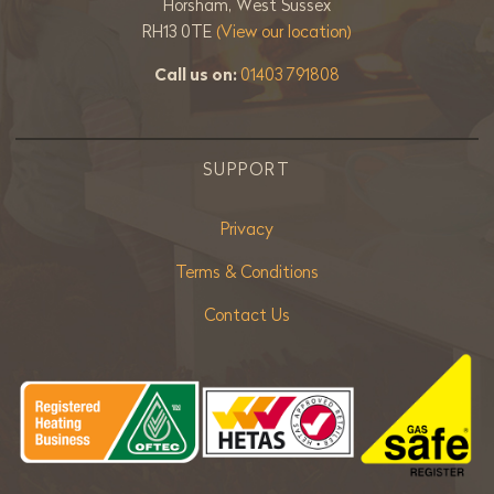
Horsham, West Sussex
RH13 0TE
(View our location)
Call us on:
01403 791808
SUPPORT
Privacy
Terms & Conditions
Contact Us