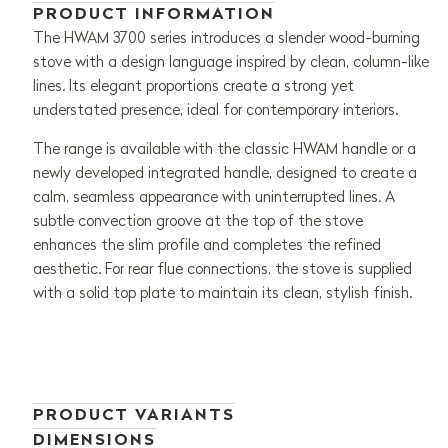
PRODUCT INFORMATION
The HWAM 3700 series introduces a slender wood-burning
stove with a design language inspired by clean, column-like
lines. Its elegant proportions create a strong yet
understated presence, ideal for contemporary interiors.
The range is available with the classic HWAM handle or a
newly developed integrated handle, designed to create a
calm, seamless appearance with uninterrupted lines. A
subtle convection groove at the top of the stove
enhances the slim profile and completes the refined
aesthetic. For rear flue connections, the stove is supplied
with a solid top plate to maintain its clean, stylish finish.
PRODUCT VARIANTS
DIMENSIONS