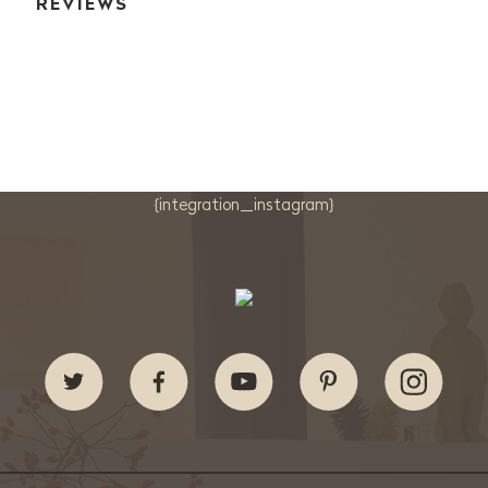
REVIEWS
{integration_instagram}