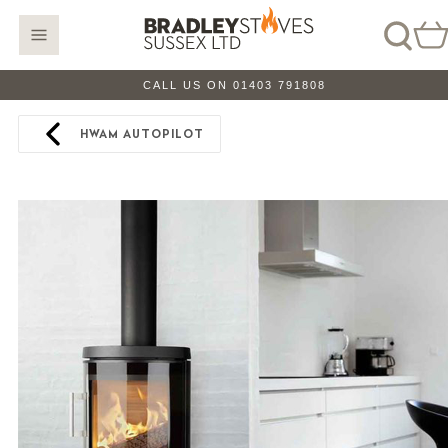
CALL US ON 01403 791808
HWAM AUTOPILOT