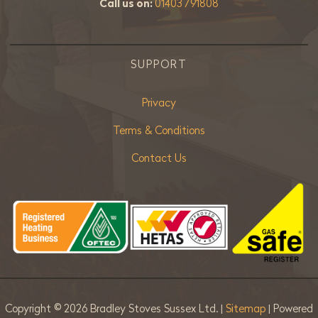
Call us on:
01403 791808
SUPPORT
Privacy
Terms & Conditions
Contact Us
Copyright ©
2026 Bradley Stoves Sussex Ltd. |
Sitemap
| Powered