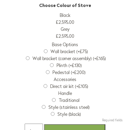
Black
£2,595.00
Grey
£2,595.00
Base Options
Wall bracket (+£75)
Wall bracket (corner assembly) (+£165)
Plinth (+£130)
Pedestal (+£200)
Accessories
Direct air kit (+£105)
Handle
Traditional
Style (stainless steel)
Style (black)
Required fields