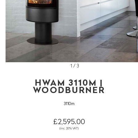
1 / 3
HWAM 3110M |
WOODBURNER
3110m
£2,595.00
(inc. 20% VAT)