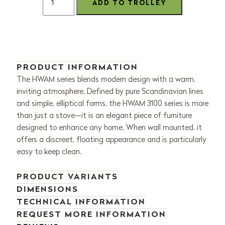
PRODUCT INFORMATION
The HWAM series blends modern design with a warm,
inviting atmosphere. Defined by pure Scandinavian lines
and simple, elliptical forms, the HWAM 3100 series is more
than just a stove—it is an elegant piece of furniture
designed to enhance any home. When wall mounted, it
offers a discreet, floating appearance and is particularly
easy to keep clean.
PRODUCT VARIANTS
DIMENSIONS
TECHNICAL INFORMATION
REQUEST MORE INFORMATION