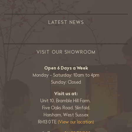
LATEST NEWS
VISIT OUR SHOWROOM
Open 6 Days a Week
Monday - Saturday: 10am to 4pm
Sunday: Closed
Visit us at:
Unit 10, Bramble Hill Farm,
Five Oaks Road, Slinfold,
Horsham, West Sussex
RH13 0TE
(View our location)