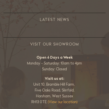
LATEST NEWS
VISIT OUR SHOWROOM
Open 6 Days a Week
Monday - Saturday: 10am to 4pm
Sunday: Closed
Visit us at:
Unit 10, Bramble Hill Farm,
Five Oaks Road, Slinfold,
Horsham, West Sussex
RH13 0TE
(View our location)