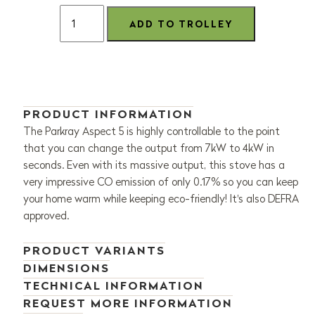
PRODUCT INFORMATION
The Parkray Aspect 5 is highly controllable to the point
that you can change the output from 7kW to 4kW in
seconds. Even with its massive output, this stove has a
very impressive CO emission of only 0.17% so you can keep
your home warm while keeping eco-friendly! It's also DEFRA
approved.
PRODUCT VARIANTS
DIMENSIONS
TECHNICAL INFORMATION
REQUEST MORE INFORMATION