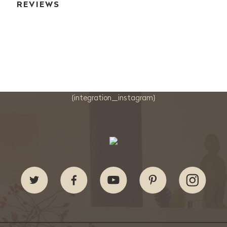
REVIEWS
{integration_instagram}