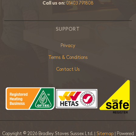
Call us on:
01403 791808
SUPPORT
Privacy
Terms & Conditions
Contact Us
Copyright ©
2026 Bradley Stoves Sussex Ltd. |
Sitemap
| Powered