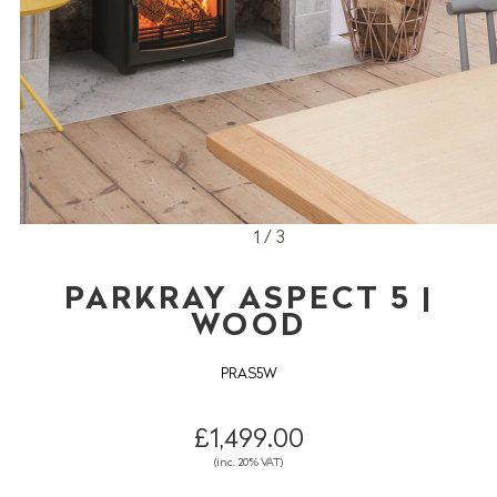
1 / 3
PARKRAY ASPECT 5 |
WOOD
PRAS5W
£1,499.00
(inc. 20% VAT)