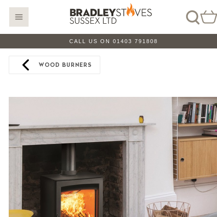
CALL US ON 01403 791808
WOOD BURNERS