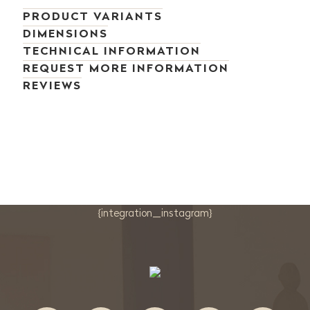
PRODUCT VARIANTS
DIMENSIONS
TECHNICAL INFORMATION
REQUEST MORE INFORMATION
REVIEWS
{integration_instagram}