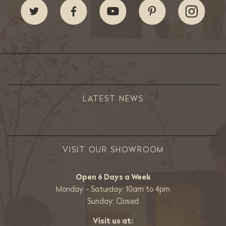
LATEST NEWS
VISIT OUR SHOWROOM
Open 6 Days a Week
Monday - Saturday: 10am to 4pm
Sunday: Closed
Visit us at: