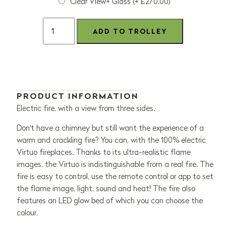
Clear View+ Glass (+ £270.00)
PRODUCT INFORMATION
Electric fire, with a view from three sides.
Don't have a chimney but still want the experience of a
warm and crackling fire? You can, with the 100% electric
Virtuo fireplaces. Thanks to its ultra-realistic flame
images, the Virtuo is indistinguishable from a real fire. The
fire is easy to control, use the remote control or app to set
the flame image, light, sound and heat! The fire also
features an LED glow bed of which you can choose the
colour.