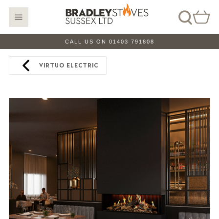
CALL US ON 01403 791808
VIRTUO ELECTRIC