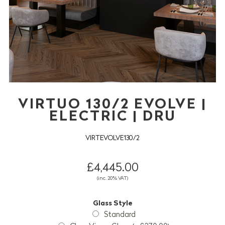
VIRTUO 130/2 EVOLVE |
ELECTRIC | DRU
VIRTEVOLVE130/2
£4,445.00
(inc. 20% VAT)
Glass Style
Standard