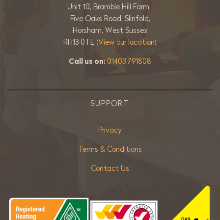
Unit 10, Bramble Hill Farm,
Five Oaks Road, Slinfold,
Horsham, West Sussex
RH13 0TE
(View our location)
Call us on:
01403 791808
SUPPORT
Privacy
Terms & Conditions
Contact Us