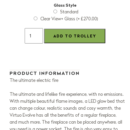
Glass Style
Standard
Clear View+ Glass (+ £270.00)
PRODUCT INFORMATION
The ultimate electric fire
The ultimate and lifelike fire experience, with no emissions.
With multiple beautiful flame images, a LED glow bed that
can change colour, realistic sounds and cosy warmth, the
Virtuo Evolve has all the benefits of a regular fireplace,
and much more. The fireplace can be placed anywhere, all
you need is a power socket. The fire is also very easy to