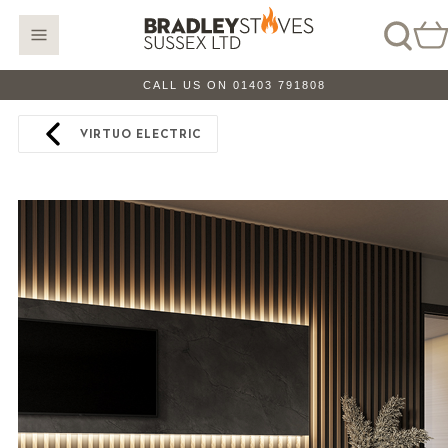
CALL US ON 01403 791808
VIRTUO ELECTRIC