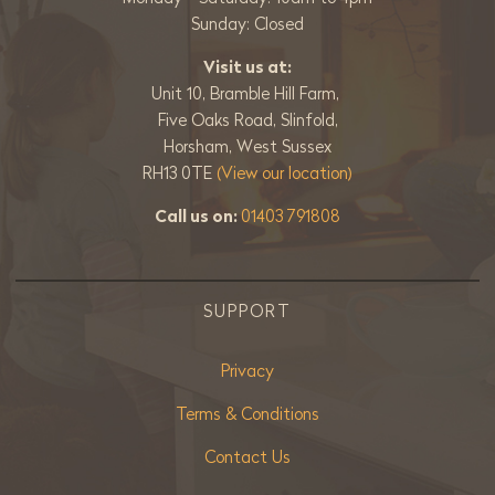
Sunday: Closed
Visit us at:
Unit 10, Bramble Hill Farm,
Five Oaks Road, Slinfold,
Horsham, West Sussex
RH13 0TE
(View our location)
Call us on:
01403 791808
SUPPORT
Privacy
Terms & Conditions
Contact Us