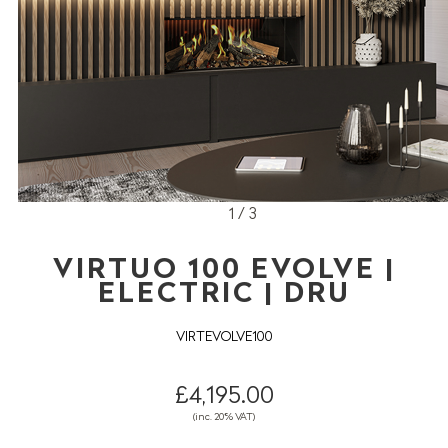
1 / 3
VIRTUO 100 EVOLVE |
ELECTRIC | DRU
VIRTEVOLVE100
£4,195.00
(inc. 20% VAT)