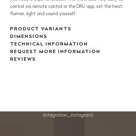
control via remote control or the DRU app, set the heat,
flames, light and sound yourself.
PRODUCT VARIANTS
DIMENSIONS
TECHNICAL INFORMATION
REQUEST MORE INFORMATION
REVIEWS
{integration_instagram}