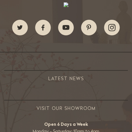
LATEST NEWS
VISIT OUR SHOWROOM
Open 6 Days a Week
Monday - Saturday: 10am to 4pm