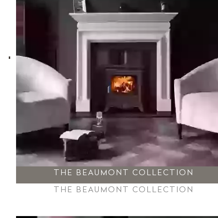
THE BEAUMONT COLLECTION
THE BEAUMONT COLLECTION