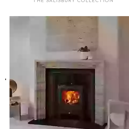
THE SALISBURY COLLECTION