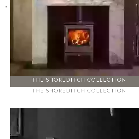
THE SHOREDITCH COLLECTION
THE SHOREDITCH COLLECTION