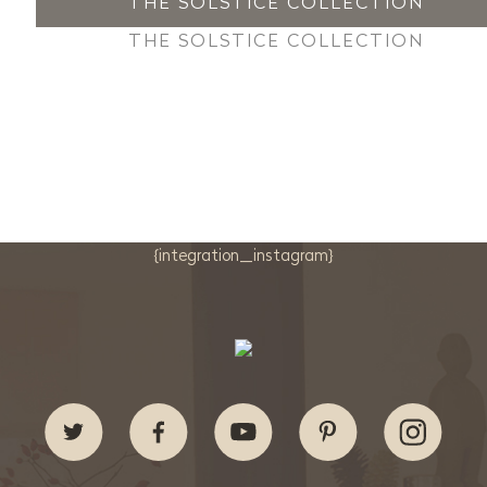
THE SOLSTICE COLLECTION
THE SOLSTICE COLLECTION
{integration_instagram}