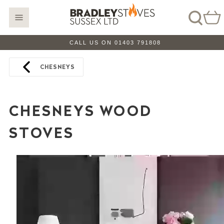
CALL US ON 01403 791808
CHESNEYS
CHESNEYS WOOD
STOVES