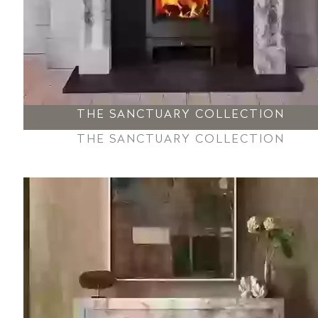
THE SANCTUARY COLLECTION
THE SANCTUARY COLLECTION