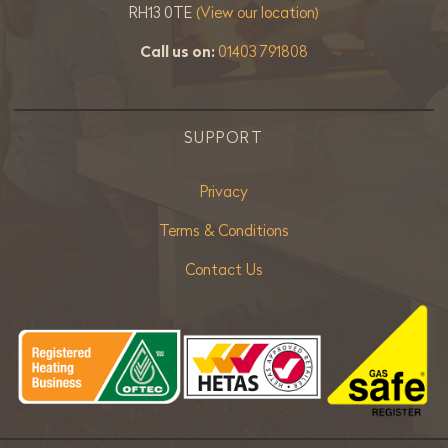
RH13 0TE
(View our location)
Call us on:
01403 791808
SUPPORT
Privacy
Terms & Conditions
Contact Us