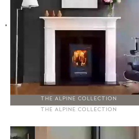
THE ALPINE COLLECTION
THE ALPINE COLLECTION