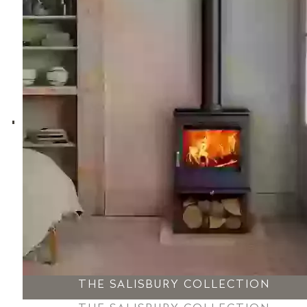
THE SALISBURY COLLECTION