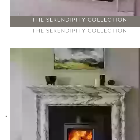
THE SERENDIPITY COLLECTION
THE SERENDIPITY COLLECTION