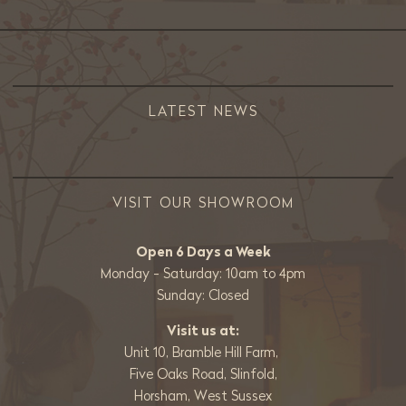
LATEST NEWS
VISIT OUR SHOWROOM
Open 6 Days a Week
Monday - Saturday: 10am to 4pm
Sunday: Closed
Visit us at:
Unit 10, Bramble Hill Farm,
Five Oaks Road, Slinfold,
Horsham, West Sussex