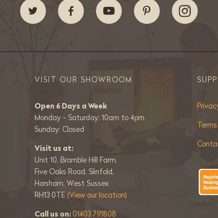
VISIT OUR SHOWROOM
SUP
Open 6 Days a Week
Privac
Monday - Saturday: 10am to 4pm
Terms
Sunday: Closed
Conta
Visit us at:
Unit 10, Bramble Hill Farm,
Five Oaks Road, Slinfold,
Horsham, West Sussex
RH13 0TE
(View our location)
Call us on:
01403 791808