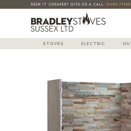
SEEN IT CHEAPER? GIVE US A CALL:
01403 79180
STOVES
ELECTRIC
OU