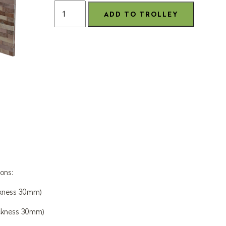
ons:
ckness 30mm)
ckness 30mm)