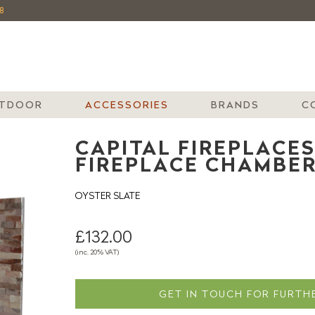
8
TDOOR
ACCESSORIES
BRANDS
C
CAPITAL FIREPLACES
FIREPLACE CHAMBE
OYSTER SLATE
£132.00
(inc. 20% VAT)
GET IN TOUCH FOR FURTHE