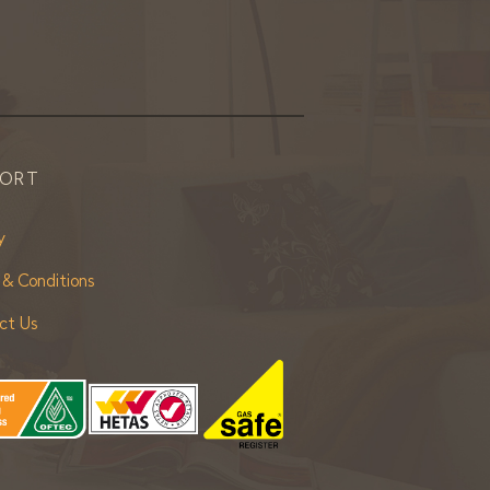
PORT
y
 & Conditions
ct Us