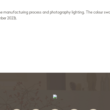
e manufacturing process and photography lighting. The colour swat
mber 2023).