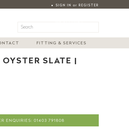
SIGN IN
or
REGISTER
|
MY ACCOUNT
ONTACT
FITTING & SERVICES
 OYSTER SLATE |
R
R ENQUIRIES: 01403 791808