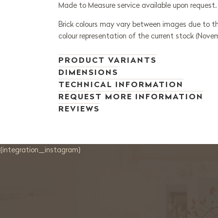
Made to Measure service available upon request.
Brick colours may vary between images due to th
colour representation of the current stock (Nove
PRODUCT VARIANTS
DIMENSIONS
TECHNICAL INFORMATION
REQUEST MORE INFORMATION
REVIEWS
{integration_instagram}