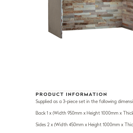
PRODUCT INFORMATION
Supplied as a 3-piece set in the following dimensi
Back 1 x (Width 950mm x Height 1000mm x Thi
Sides 2 x (Width 450mm x Height 1000mm x Thi