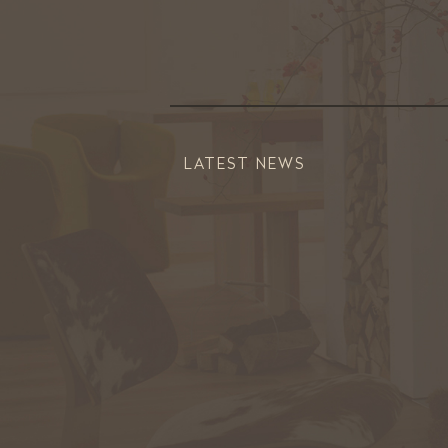
LATEST NEWS