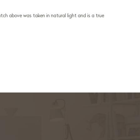
ch above was taken in natural light and is a true