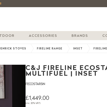
8
TDOOR
ACCESSORIES
BRANDS
C
JENRICK STOVES
FIRELINE RANGE
INSET
FIRELIN
C&J FIRELINE ECOSTA
MULTIFUEL | INSET
FECOSTAR5IN
£1,449.00
(inc. 20% VAT)