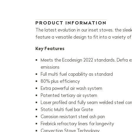
PRODUCT INFORMATION
The latest evolution in our inset stoves, the slee
feature a versatile design to fit into a variety of
Key Features
Meets the Ecodesign 2022 standards, Defra exe
emissions
Full multi fuel capability as standard
80% plus efficiency
Extra powerful air wash system
Patented tertiary air system
Laser profiled and fully seam welded steel co
Static Multi fuel bar Grate
Corrosion resistant steel ash pan
Firebrick refractory liners for longevity
Convection Stove Technology