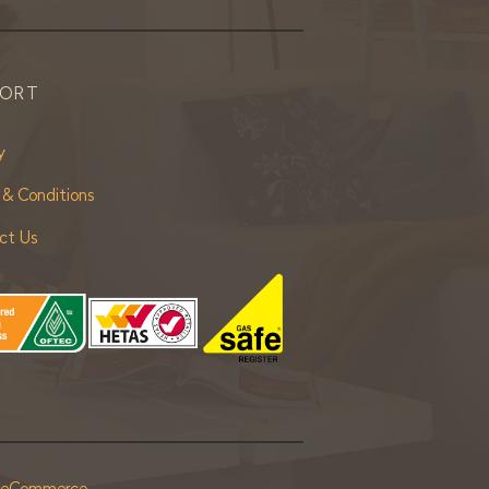
PORT
y
 & Conditions
ct Us
r eCommerce