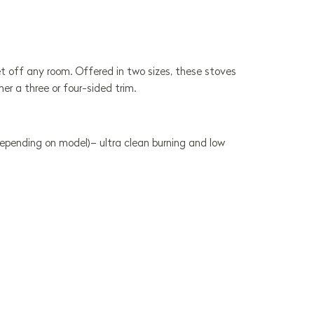
 set off any room. Offered in two sizes, these stoves
her a three or four-sided trim.
depending on model)– ultra clean burning and low