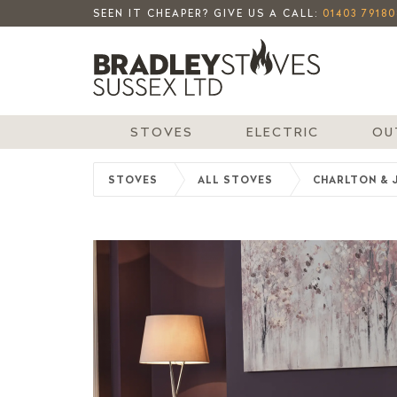
SEEN IT CHEAPER? GIVE US A CALL:
01403 79180
STOVES
ELECTRIC
OU
STOVES
ALL STOVES
CHARLTON & 