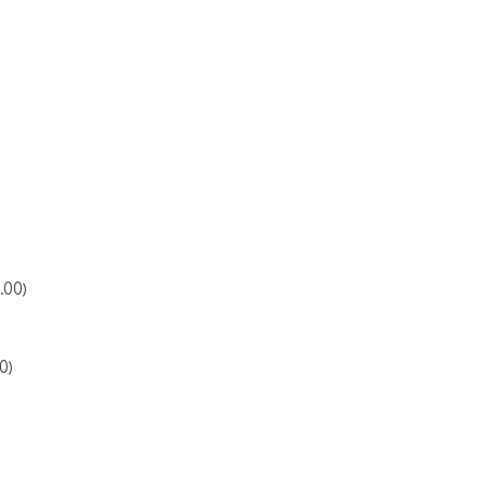
.00)
0)