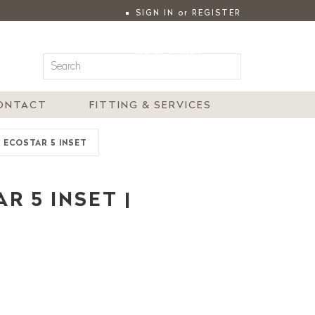
SIGN IN
or
REGISTER
|
MY ACCOUNT
ONTACT
FITTING & SERVICES
E ECOSTAR 5 INSET
R 5 INSET |