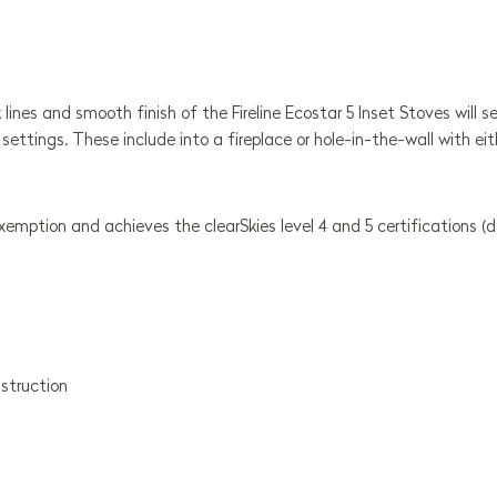
k lines and smooth finish of the Fireline Ecostar 5 Inset Stoves will
 settings. These include into a fireplace or hole-in-the-wall with eit
mption and achieves the clearSkies level 4 and 5 certifications (
nstruction