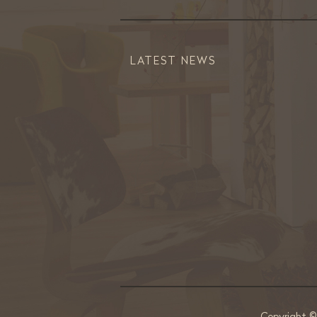
LATEST NEWS
Copyright 