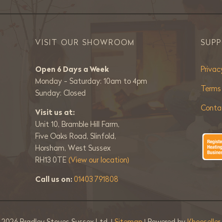
VISIT OUR SHOWROOM
SUP
Open 6 Days a Week
Privac
Monday - Saturday: 10am to 4pm
Terms
Sunday: Closed
Conta
Visit us at:
Unit 10, Bramble Hill Farm,
Five Oaks Road, Slinfold,
Horsham, West Sussex
RH13 0TE
(View our location)
Call us on:
01403 791808
©
2026 Bradley Stoves Sussex Ltd. |
Sitemap
| Powered by
Khooselle