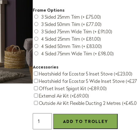
Frame Options
3 Sided 25mm Trim (+ £75.00)
3 Sided 50mm Trim (+ £77.00)
3 Sided 75mm Wide Trim (+ £91.00)
4 Sided 25mm Trim (+ £81.00)
4 Sided 50mm Trim (+ £83.00)
4 Sided 75mm Wide Trim (+ £98.00)
Accessories
Heatshield for Ecostar 5 Inset Stove (+£23.00)
Heatshield for Ecostar 5 Wide Inset Stove (+£27
Offset Inset Spigot Kit (+£89.00)
External Air Kit (+£69.00)
Outside Air Kit Flexible Ducting 2 Metres (+£45.0