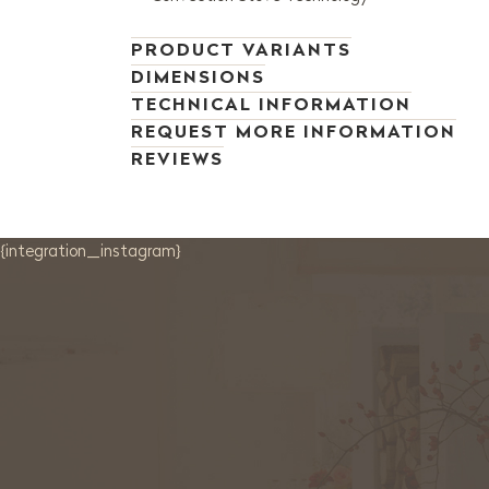
PRODUCT VARIANTS
DIMENSIONS
TECHNICAL INFORMATION
REQUEST MORE INFORMATION
REVIEWS
{integration_instagram}