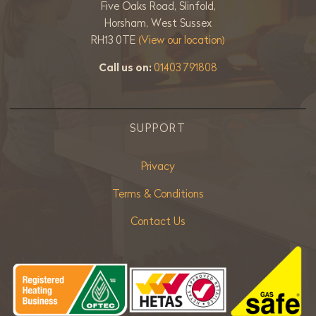
Five Oaks Road, Slinfold,
Horsham, West Sussex
RH13 0TE
(View our location)
Call us on:
01403 791808
SUPPORT
Privacy
Terms & Conditions
Contact Us