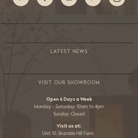
LATEST NEWS
VISIT OUR SHOWROOM
Open 6 Days a Week
Monday - Saturday: 10am to 4pm
Sunday: Closed
Visit us at:
Unit 10, Bramble Hill Farm,