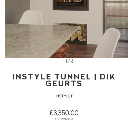
1 / 6
INSTYLE TUNNEL | DIK
GEURTS
INSTYLET
£3,350.00
(inc. 20% VAT)