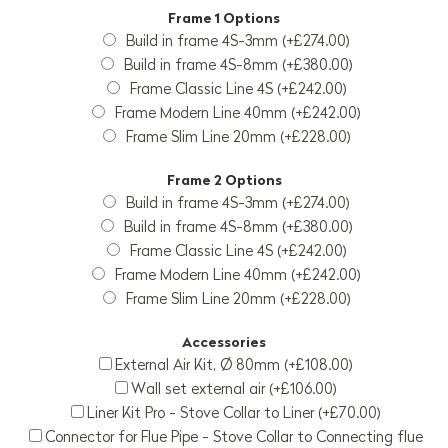
Frame 1 Options
Build in frame 4S-3mm (+£274.00)
Build in frame 4S-8mm (+£380.00)
Frame Classic Line 4S (+£242.00)
Frame Modern Line 40mm (+£242.00)
Frame Slim Line 20mm (+£228.00)
Frame 2 Options
Build in frame 4S-3mm (+£274.00)
Build in frame 4S-8mm (+£380.00)
Frame Classic Line 4S (+£242.00)
Frame Modern Line 40mm (+£242.00)
Frame Slim Line 20mm (+£228.00)
Accessories
External Air Kit, Ø 80mm (+£108.00)
Wall set external air (+£106.00)
Liner Kit Pro - Stove Collar to Liner (+£70.00)
Connector for Flue Pipe - Stove Collar to Connecting flue