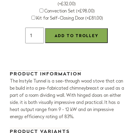
(+£32.00)
Convection Set (+£98.00)
Kit for Self-Closing Door (+£81.00)
PRODUCT INFORMATION
The Instyle Tunnel is a see-through wood stove that can
be build into a pre-fabricated chimneybreast or used as a
part of a room dividing wall. With hinged doors on either
side, it is both visually impressive and practical. It has a
heat output range from 9 - 12 kW and an impressive
energy efficiency rating of 83%.
PRODUCT VARIANTS