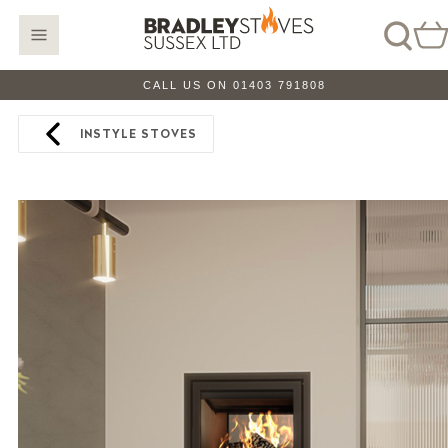
CALL US ON 01403 791808
INSTYLE STOVES