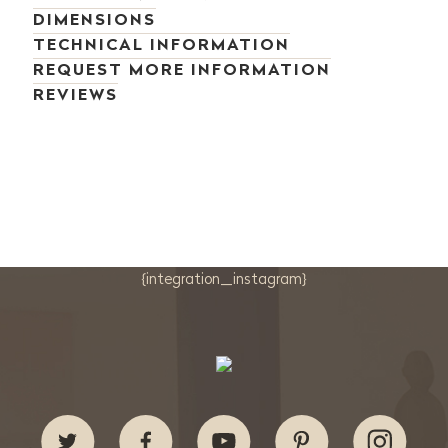
DIMENSIONS
TECHNICAL INFORMATION
REQUEST MORE INFORMATION
REVIEWS
{integration_instagram}