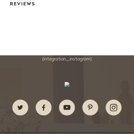
REVIEWS
{integration_instagram}