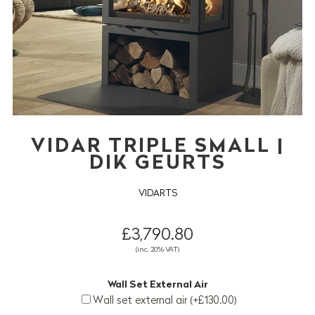
VIDAR TRIPLE SMALL |
DIK GEURTS
VIDARTS
£3,790.80
(inc. 20% VAT)
Wall Set External Air
Wall set external air (+£130.00)