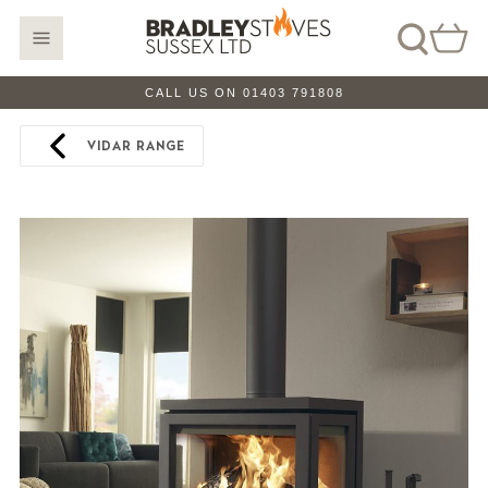
CALL US ON 01403 791808
VIDAR RANGE