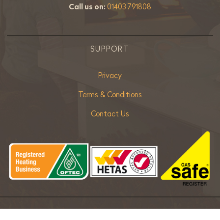
Call us on:
01403 791808
SUPPORT
Privacy
Terms & Conditions
Contact Us
Copyright ©
2026 Bradley Stoves Sussex Ltd. |
Sitemap
| Powered