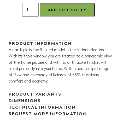
PRODUCT INFORMATION
Vidar Triple is the 3-sided model in the Vidar collection.
With its triple window, you are treated to a panoramic view
of the flame picture and with its anthracite finish it will
blend perfectly into your home. With a heat output range
of 9 kw and an energy efficiency of 88%, it delivers
comfort and economy.
PRODUCT VARIANTS
DIMENSIONS
TECHNICAL INFORMATION
REQUEST MORE INFORMATION