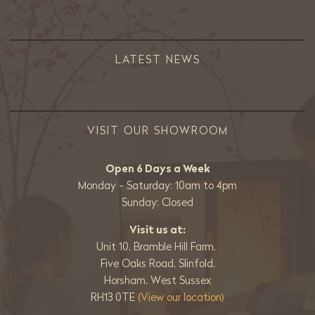
LATEST NEWS
VISIT OUR SHOWROOM
Open 6 Days a Week
Monday - Saturday: 10am to 4pm
Sunday: Closed
Visit us at:
Unit 10, Bramble Hill Farm,
Five Oaks Road, Slinfold,
Horsham, West Sussex
RH13 0TE
(View our location)