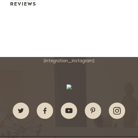
REVIEWS
{integration_instagram}