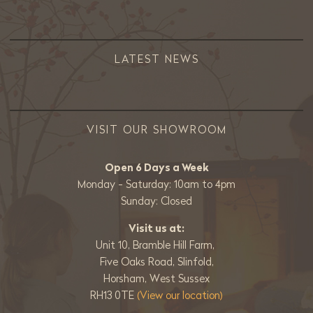
LATEST NEWS
VISIT OUR SHOWROOM
Open 6 Days a Week
Monday - Saturday: 10am to 4pm
Sunday: Closed
Visit us at:
Unit 10, Bramble Hill Farm,
Five Oaks Road, Slinfold,
Horsham, West Sussex
RH13 0TE
(View our location)