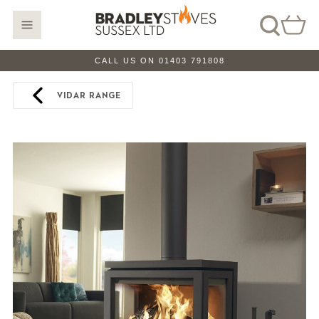
CALL US ON 01403 791808
VIDAR RANGE