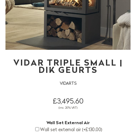
VIDAR TRIPLE SMALL |
DIK GEURTS
VIDARTS
£3,495.60
(inc. 20% VAT)
Wall Set External Air
Wall set external air (+£130.00)