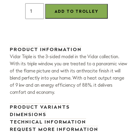
PRODUCT INFORMATION
Vidar Triple is the 3-sided model in the Vidar collection.
With its triple window, you are treated to a panoramic view
of the flame picture and with its anthracite finish it will
blend perfectly into your home. With a heat output range
of 9 kw and an energy efficiency of 88%, it delivers
comfort and economy.
PRODUCT VARIANTS
DIMENSIONS
TECHNICAL INFORMATION
REQUEST MORE INFORMATION