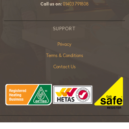
Call us on:
01403 791808
SUPPORT
Privacy
Terms & Conditions
Contact Us
Copyright ©
2026 Bradley Stoves Sussex Ltd. |
Sitemap
| Powered