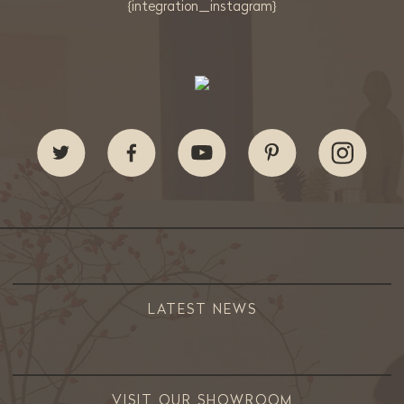
{integration_instagram}
LATEST NEWS
VISIT OUR SHOWROOM