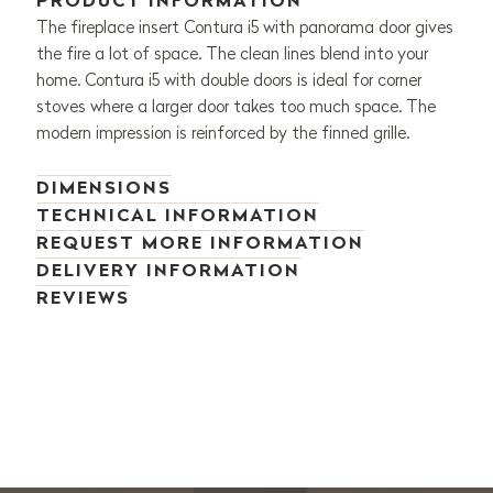
PRODUCT INFORMATION
The fireplace insert Contura i5 with panorama door gives
the fire a lot of space. The clean lines blend into your
home. Contura i5 with double doors is ideal for corner
stoves where a larger door takes too much space. The
modern impression is reinforced by the finned grille.
DIMENSIONS
TECHNICAL INFORMATION
REQUEST MORE INFORMATION
DELIVERY INFORMATION
REVIEWS