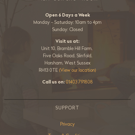
Open 6 Days a Week
Monday - Saturday: 10am to 4pm
Sunday: Closed
Visit us at:
Unit 10, Bramble Hill Farm,
Five Oaks Road, Slinfold,
Horsham, West Sussex
RH13 0TE
(View our location)
Call us on:
01403 791808
SUPPORT
Privacy