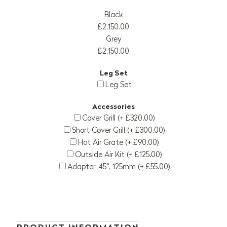
Black
£2,150.00
Grey
£2,150.00
Leg Set
Leg Set
Accessories
Cover Grill (+ £320.00)
Short Cover Grill (+ £300.00)
Hot Air Grate (+ £90.00)
Outside Air Kit (+ £125.00)
Adapter, 45°, 125mm (+ £55.00)