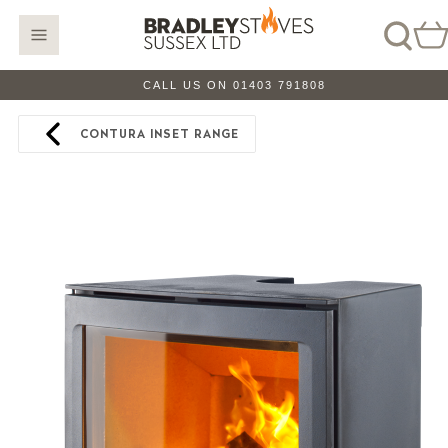
CALL US ON 01403 791808
CONTURA INSET RANGE