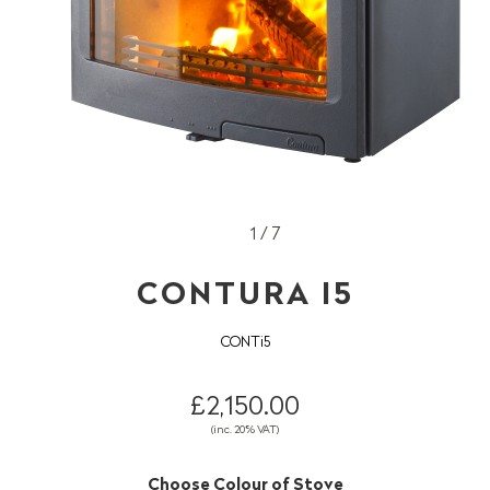
1 / 7
CONTURA I5
CONTi5
£2,150.00
(inc. 20% VAT)