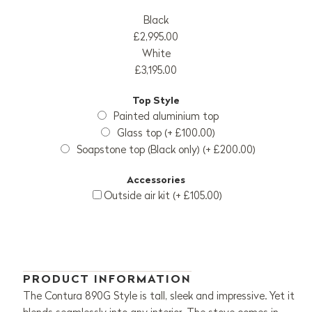
Black
£2,995.00
White
£3,195.00
Top Style
Painted aluminium top
Glass top (+ £100.00)
Soapstone top (Black only) (+ £200.00)
Accessories
Outside air kit (+ £105.00)
PRODUCT INFORMATION
The Contura 890G Style is tall, sleek and impressive. Yet it