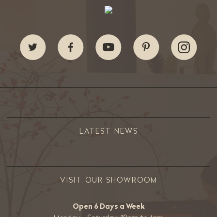
LATEST NEWS
VISIT OUR SHOWROOM
Open 6 Days a Week