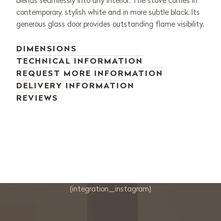
blends seamlessly into any interior. The stove comes in
contemporary, stylish white and in more subtle black. Its
generous glass door provides outstanding flame visibility.
DIMENSIONS
TECHNICAL INFORMATION
REQUEST MORE INFORMATION
DELIVERY INFORMATION
REVIEWS
{integration_instagram}