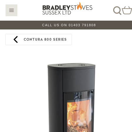
CALL US ON 01403 791808
CONTURA 800 SERIES