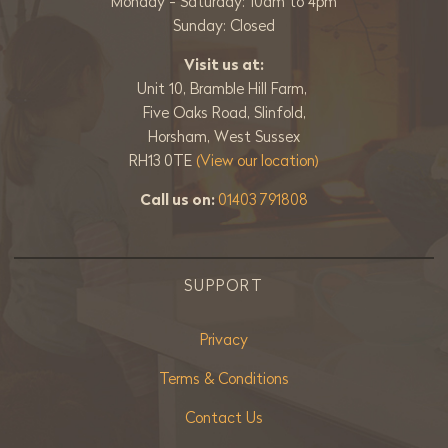
Monday - Saturday: 10am to 4pm
Sunday: Closed
Visit us at:
Unit 10, Bramble Hill Farm,
Five Oaks Road, Slinfold,
Horsham, West Sussex
RH13 0TE
(View our location)
Call us on:
01403 791808
SUPPORT
Privacy
Terms & Conditions
Contact Us