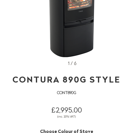
1 / 6
CONTURA 890G STYLE
CONT890G
£2,995.00
(inc. 20% VAT)