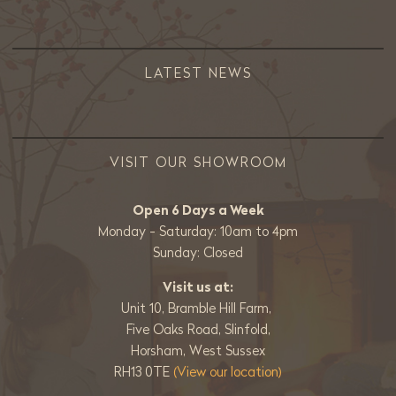
LATEST NEWS
VISIT OUR SHOWROOM
Open 6 Days a Week
Monday - Saturday: 10am to 4pm
Sunday: Closed
Visit us at:
Unit 10, Bramble Hill Farm,
Five Oaks Road, Slinfold,
Horsham, West Sussex
RH13 0TE
(View our location)