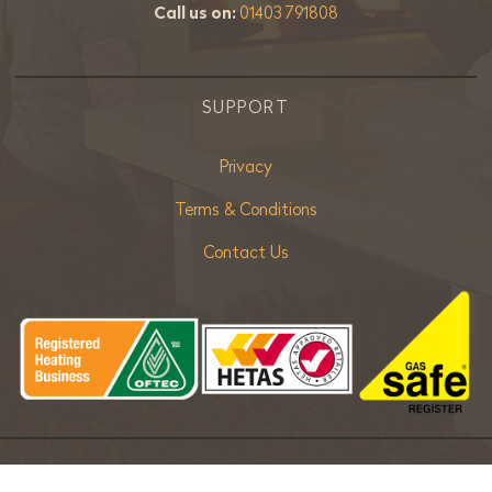
Call us on:
01403 791808
SUPPORT
Privacy
Terms & Conditions
Contact Us
Copyright ©
2026 Bradley Stoves Sussex Ltd. |
Sitemap
| Powered