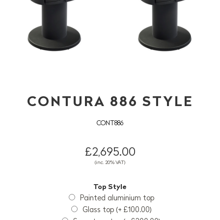
CONTURA 886 STYLE
CONT886
£2,695.00
(inc. 20% VAT)
Top Style
Painted aluminium top
Glass top (+ £100.00)