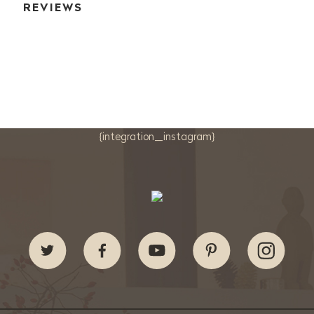
REVIEWS
{integration_instagram}