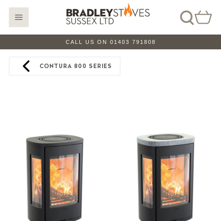
CALL US ON 01403 791808
CONTURA 800 SERIES