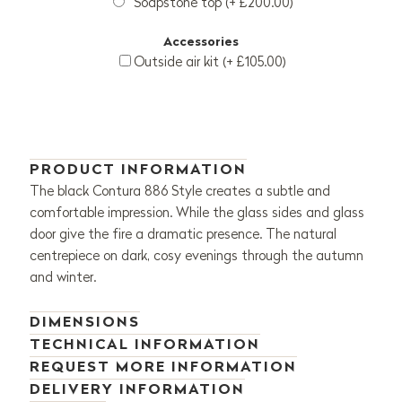
Soapstone top (+ £200.00)
Accessories
Outside air kit (+ £105.00)
PRODUCT INFORMATION
The black Contura 886 Style creates a subtle and
comfortable impression. While the glass sides and glass
door give the fire a dramatic presence. The natural
centrepiece on dark, cosy evenings through the autumn
and winter.
DIMENSIONS
TECHNICAL INFORMATION
REQUEST MORE INFORMATION
DELIVERY INFORMATION