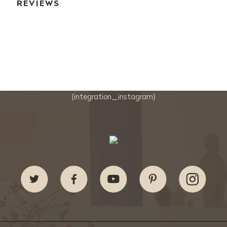
REVIEWS
{integration_instagram}