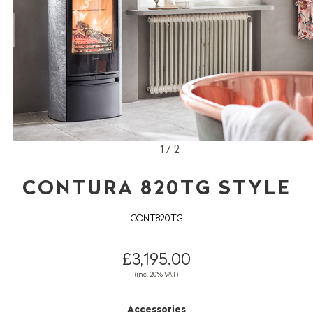
1 / 2
CONTURA 820TG STYLE
CONT820TG
£3,195.00
(inc. 20% VAT)
Accessories