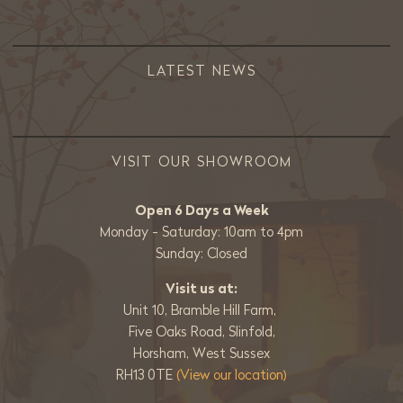
LATEST NEWS
VISIT OUR SHOWROOM
Open 6 Days a Week
Monday - Saturday: 10am to 4pm
Sunday: Closed
Visit us at:
Unit 10, Bramble Hill Farm,
Five Oaks Road, Slinfold,
Horsham, West Sussex
RH13 0TE
(View our location)