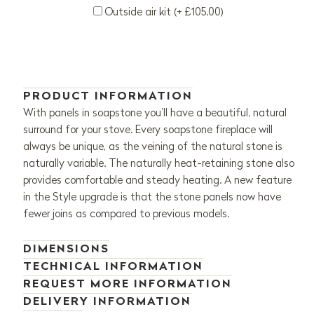
Outside air kit (+ £105.00)
PRODUCT INFORMATION
With panels in soapstone you’ll have a beautiful, natural
surround for your stove. Every soapstone fireplace will
always be unique, as the veining of the natural stone is
naturally variable. The naturally heat-retaining stone also
provides comfortable and steady heating. A new feature
in the Style upgrade is that the stone panels now have
fewer joins as compared to previous models.
DIMENSIONS
TECHNICAL INFORMATION
REQUEST MORE INFORMATION
DELIVERY INFORMATION