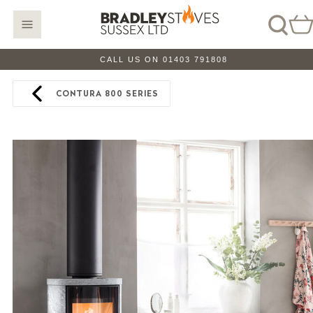
CALL US ON 01403 791808
CONTURA 800 SERIES