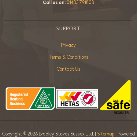
Call us on:
01403 791808
SUPPORT
Privacy
Terms & Conditions
Contact Us
Copyright ©
2026 Bradley Stoves Sussex Ltd. |
Sitemap
| Powered