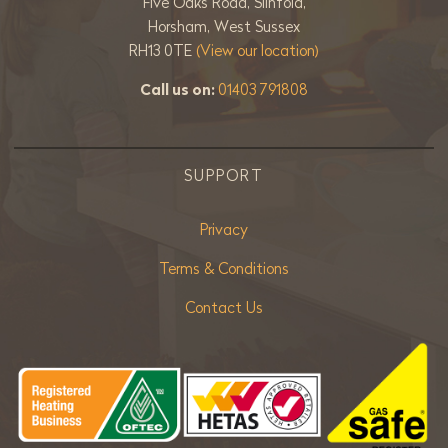
Five Oaks Road, Slinfold,
Horsham, West Sussex
RH13 0TE
(View our location)
Call us on:
01403 791808
SUPPORT
Privacy
Terms & Conditions
Contact Us