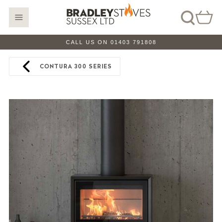
CALL US ON 01403 791808
CONTURA 300 SERIES