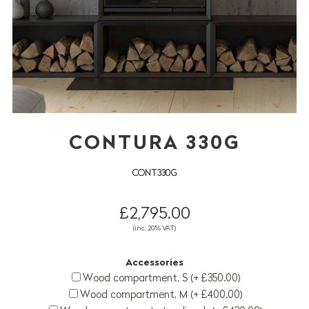
CONTURA 330G
CONT330G
£2,795.00
(inc. 20% VAT)
Accessories
Wood compartment, S (+ £350.00)
Wood compartment, M (+ £400.00)