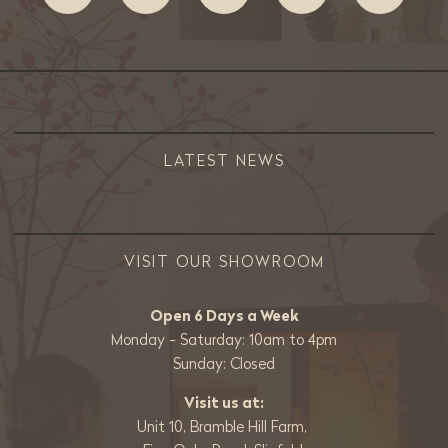
LATEST NEWS
VISIT OUR SHOWROOM
Open 6 Days a Week
Monday - Saturday: 10am to 4pm
Sunday: Closed
Visit us at:
Unit 10, Bramble Hill Farm,