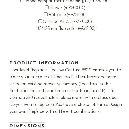
Wood compartment standing, L (+ £430.00)
Drawer (+ £300.00)
Hotplate (+ £135.00)
Outside Air Kit (+£140.00)
5" 125mm flue collar (+£65.00)
PRODUCT INFORMATION
Floor-level fireplace. The low Contura 330G enables you to
place your fireplace at floor level, either freestanding or
inside an existing masonry chimney (the stove in the
illustration has a fire-rated constructional hearth). The
Contura 330 is available in black metal with a glass door.
Do you want a log box? You have a choice of three. Design
your own fireplace with different combinations.
DIMENSIONS