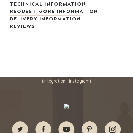
TECHNICAL INFORMATION
REQUEST MORE INFORMATION
DELIVERY INFORMATION
REVIEWS
{integration_instagram}