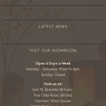
LATEST NEWS
VISIT OUR SHOWROOM
Open 6 Days a Week
Monday - Saturday: 10am to 4pm
Sunday: Closed
Visit us at:
Unit 10, Bramble Hill Farm,
Five Oaks Road, Slinfold,
Horsham, West Sussex