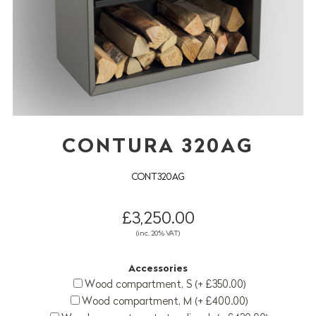
CONTURA 320AG
CONT320AG
£3,250.00
(inc. 20% VAT)
Accessories
Wood compartment, S (+ £350.00)
Wood compartment, M (+ £400.00)