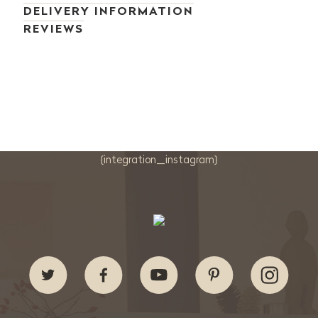
DELIVERY INFORMATION
REVIEWS
{integration_instagram}