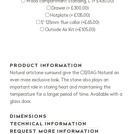
Wood compartment standing, L (+ £430.00)
Drawer (+ £300.00)
Hotplate (+ £135.00)
5" 125mm flue collar (+£65.00)
Outside Air Kit (+£105.00)
PRODUCT INFORMATION
Natural artstone surround give the C320AG Natural an
even more exclusive look. The stone also plays an
important role in storing heat and maintaining the
temperature for a longer period of time. Available with a
glass door.
DIMENSIONS
TECHNICAL INFORMATION
REQUEST MORE INFORMATION