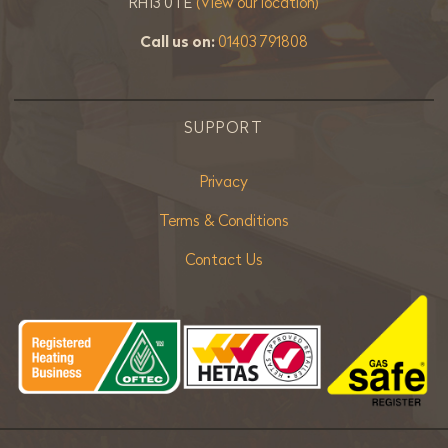
RH13 0TE
(View our location)
Call us on:
01403 791808
SUPPORT
Privacy
Terms & Conditions
Contact Us