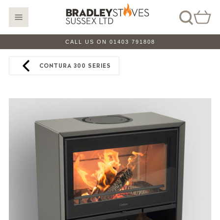
CALL US ON 01403 791808
CONTURA 300 SERIES