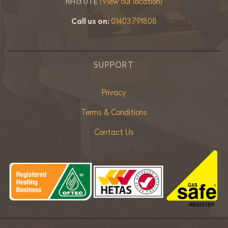
RH13 0TE
(View our location)
Call us on:
01403 791808
SUPPORT
Privacy
Terms & Conditions
Contact Us