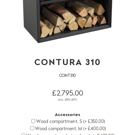
CONTURA 310
CONT310
£2,795.00
(inc. 20% VAT)
Accessories
Wood compartment, S (+ £350.00)
Wood compartment, M (+ £400.00)