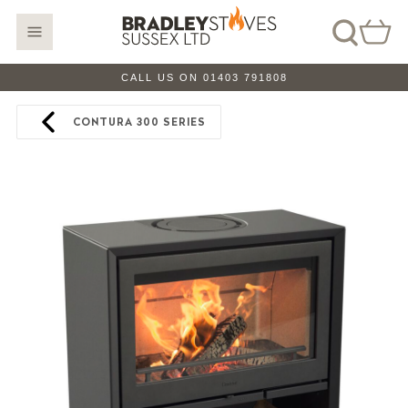
CALL US ON 01403 791808
CONTURA 300 SERIES