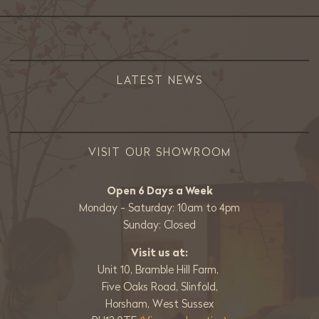
LATEST NEWS
VISIT OUR SHOWROOM
Open 6 Days a Week
Monday - Saturday: 10am to 4pm
Sunday: Closed
Visit us at:
Unit 10, Bramble Hill Farm,
Five Oaks Road, Slinfold,
Horsham, West Sussex