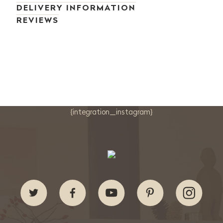
DELIVERY INFORMATION
REVIEWS
{integration_instagram}