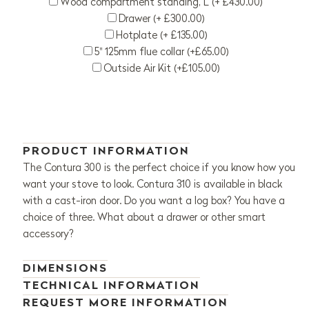
Wood compartment standing, L (+ £430.00)
Drawer (+ £300.00)
Hotplate (+ £135.00)
5" 125mm flue collar (+£65.00)
Outside Air Kit (+£105.00)
PRODUCT INFORMATION
The Contura 300 is the perfect choice if you know how you
want your stove to look. Contura 310 is available in black
with a cast-iron door. Do you want a log box? You have a
choice of three. What about a drawer or other smart
accessory?
DIMENSIONS
TECHNICAL INFORMATION
REQUEST MORE INFORMATION