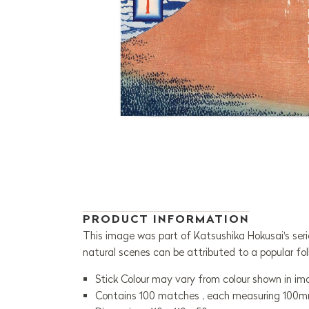
PRODUCT INFORMATION
This image was part of Katsushika Hokusai's seri
natural scenes can be attributed to a popular fol
Stick Colour may vary from colour shown in i
Contains 100 matches , each measuring 100