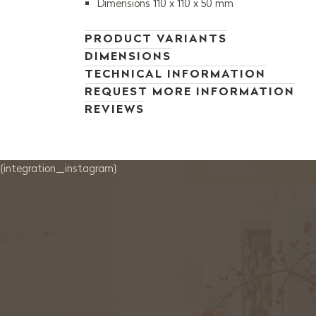
Dimensions 110 x 110 x 50 mm
PRODUCT VARIANTS
DIMENSIONS
TECHNICAL INFORMATION
REQUEST MORE INFORMATION
REVIEWS
{integration_instagram}