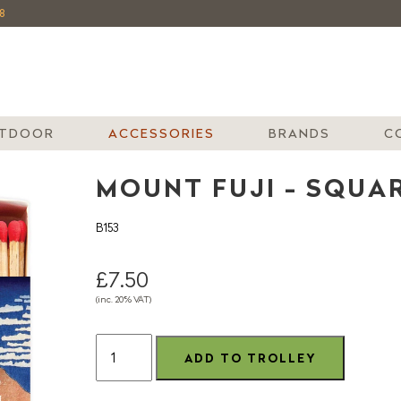
8
TDOOR
ACCESSORIES
BRANDS
C
MOUNT FUJI - SQUA
B153
£7.50
(inc. 20% VAT)