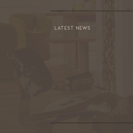
LATEST NEWS