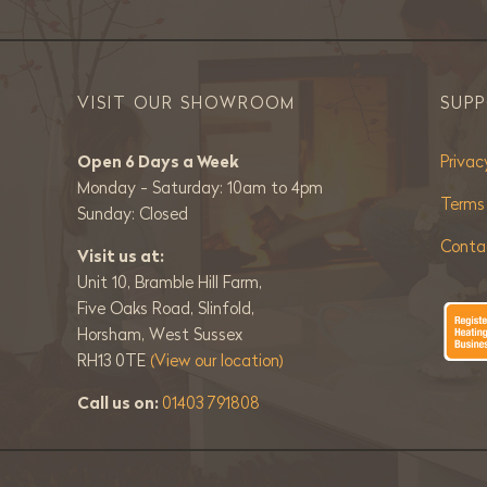
VISIT OUR SHOWROOM
SUP
Open 6 Days a Week
Privac
Monday - Saturday: 10am to 4pm
Terms
Sunday: Closed
Conta
Visit us at:
Unit 10, Bramble Hill Farm,
Five Oaks Road, Slinfold,
Horsham, West Sussex
RH13 0TE
(View our location)
Call us on:
01403 791808