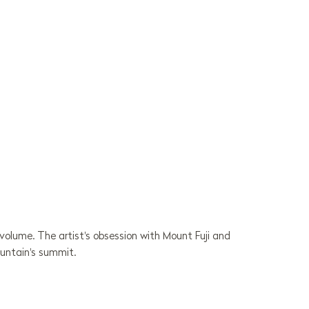
volume. The artist's obsession with Mount Fuji and
ountain's summit.