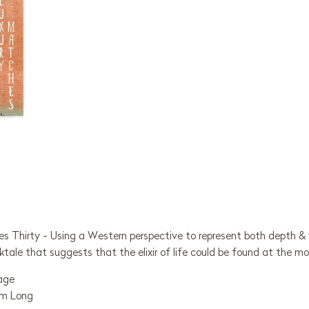
es Thirty - Using a Western perspective to represent both depth & 
ktale that suggests that the elixir of life could be found at the m
mage
mm Long