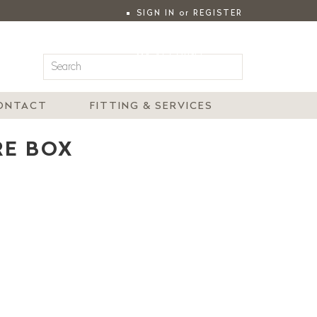
SIGN IN
or
REGISTER
|
MY ACCOUNT
ONTACT
FITTING & SERVICES
RE BOX