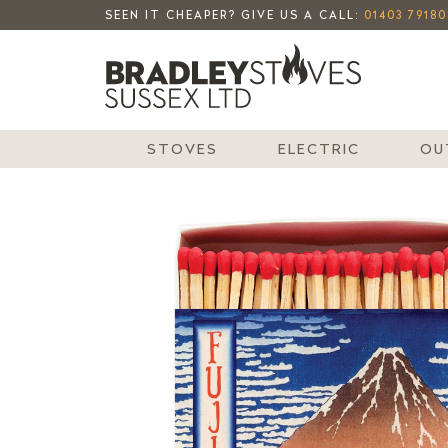
SEEN IT CHEAPER? GIVE US A CALL:
01403 79180
STOVES
ELECTRIC
OU