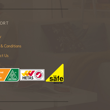
PORT
y
 & Conditions
ct Us