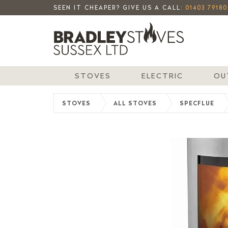
SEEN IT CHEAPER? GIVE US A CALL:
01403 79180
STOVES
ELECTRIC
OU
STOVES
ALL STOVES
SPECFLUE