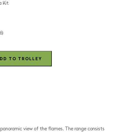
 Kit
6)
, panoramic view of the flames. The range consists