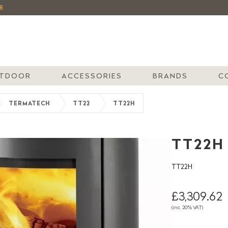
8
TDOOR
ACCESSORIES
BRANDS
C
TERMATECH
TT22
TT22H
TT22H
TT22H
£3,309.62
(inc. 20% VAT)