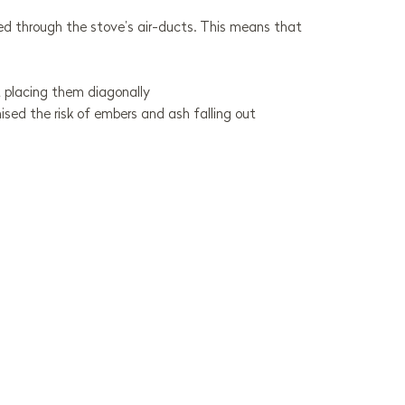
plied through the stove’s air-ducts. This means that
 placing them diagonally
ed the risk of embers and ash falling out