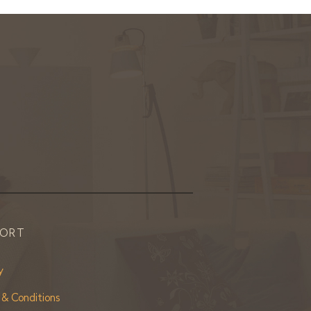
PORT
y
 & Conditions