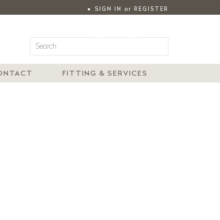
SIGN IN
or
REGISTER
|
MY ACCOUNT
ONTACT
FITTING & SERVICES