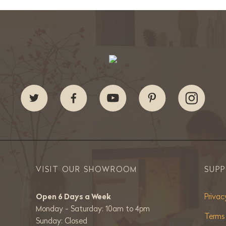
VISIT OUR SHOWROOM
SUP
Open 6 Days a Week
Privac
Monday - Saturday: 10am to 4pm
Terms
Sunday: Closed