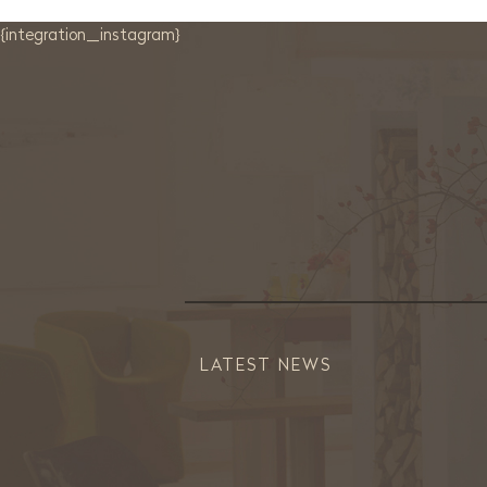
{integration_instagram}
LATEST NEWS