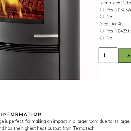
Termatech Defra
Yes (+£74.52)
No
Direct Air Kit
Yes (+£423.0
No
 INFORMATION
 is perfect for making an impact in a larger room due to its large
and has the highest heat output from Termatech.