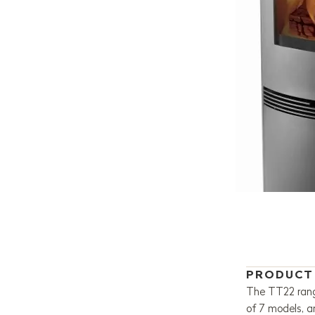
PRODUCT
The TT22 range
of 7 models, 