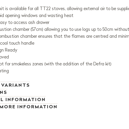
 kit is available for all TT22 stoves, allowing external air to be sup
oid opening windows and wasting heat
asy to access ash drawer
stion chamber (57cm) allowing you to use logs up to 50cm without
mbustion chamber ensures that the flames are centred and minimis
 cool touch handle
ign Ready
oved
t for smokeless zones (with the addition of the Defra kit)
ating
 VARIANTS
ONS
L INFORMATION
 MORE INFORMATION