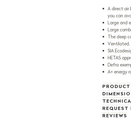
A direct air
you can av
Large and e
Large combu
The deep co
Ventilated,
SIA Ecodes
HETAS appr
Defra exemp
A+ energy r
PRODUCT
DIMENSI
TECHNICA
REQUEST
REVIEWS