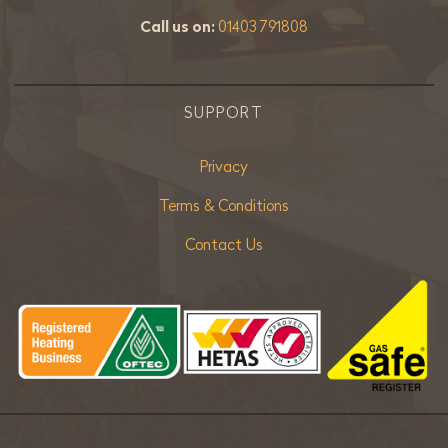
Call us on:
01403 791808
SUPPORT
Privacy
Terms & Conditions
Contact Us