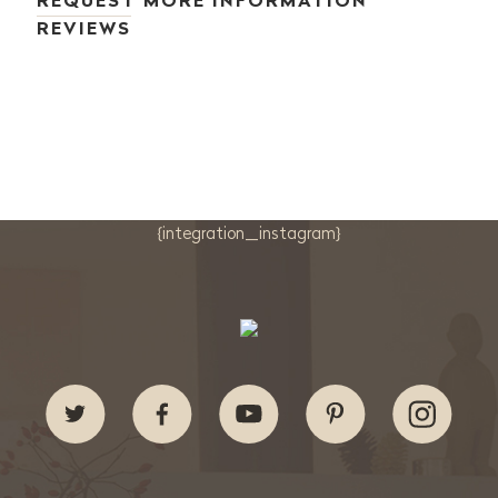
REQUEST MORE INFORMATION
REVIEWS
{integration_instagram}