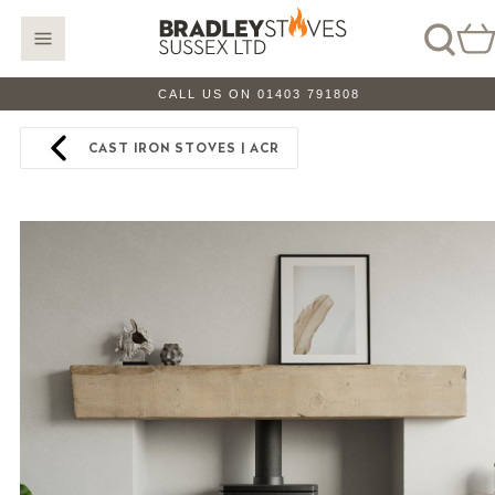
CALL US ON 01403 791808
CAST IRON STOVES | ACR