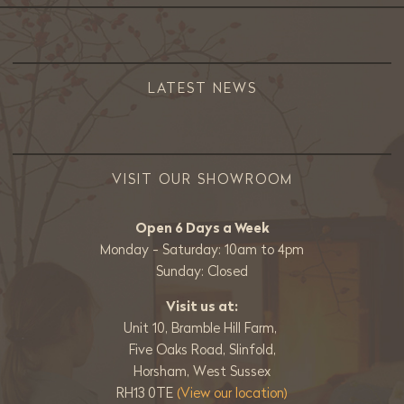
LATEST NEWS
VISIT OUR SHOWROOM
Open 6 Days a Week
Monday - Saturday: 10am to 4pm
Sunday: Closed
Visit us at:
Unit 10, Bramble Hill Farm,
Five Oaks Road, Slinfold,
Horsham, West Sussex
RH13 0TE
(View our location)