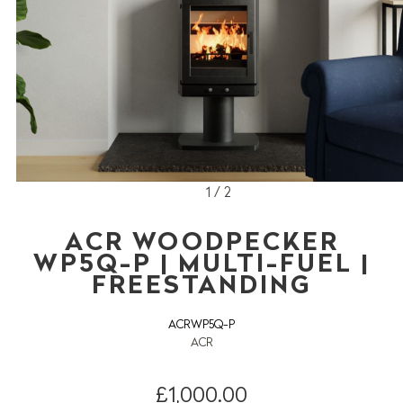
1 / 2
ACR WOODPECKER
WP5Q-P | MULTI-FUEL |
FREESTANDING
ACRWP5Q-P
ACR
£1,000.00