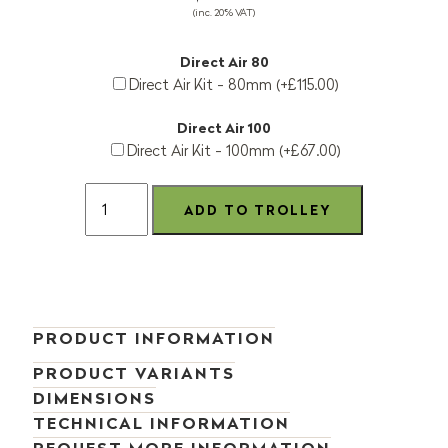
(inc. 20% VAT)
Direct Air 80
Direct Air Kit - 80mm (+£115.00)
Direct Air 100
Direct Air Kit - 100mm (+£67.00)
PRODUCT INFORMATION
PRODUCT VARIANTS
DIMENSIONS
TECHNICAL INFORMATION