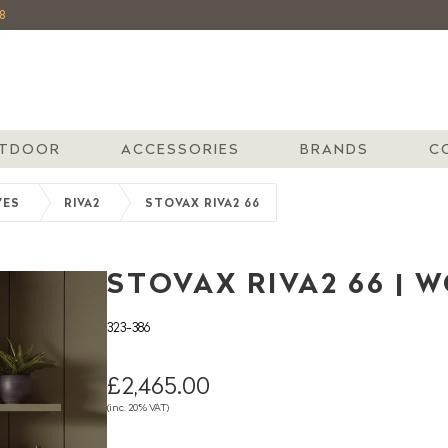
8
TDOOR
ACCESSORIES
BRANDS
C
VES
RIVA2
STOVAX RIVA2 66
STOVAX RIVA2 66 | 
323-386
£2,465.00
(inc. 20% VAT)