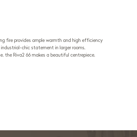
ing fire provides ample warmth and high efficiency
industrial-chic statement in larger rooms,
ge, the Riva2 66 makes a beautiful centrepiece,