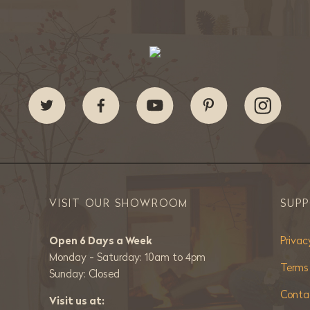
VISIT OUR SHOWROOM
SUP
Open 6 Days a Week
Privac
Monday - Saturday: 10am to 4pm
Terms
Sunday: Closed
Conta
Visit us at: