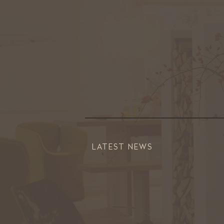
LATEST NEWS