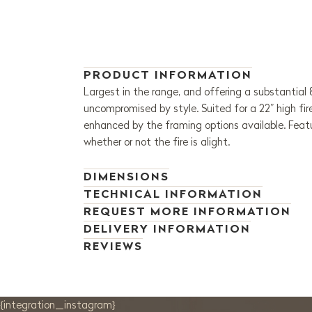
PRODUCT INFORMATION
Largest in the range, and offering a substantial
uncompromised by style. Suited for a 22” high fi
enhanced by the framing options available. Featu
whether or not the fire is alight.
DIMENSIONS
TECHNICAL INFORMATION
REQUEST MORE INFORMATION
DELIVERY INFORMATION
REVIEWS
{integration_instagram}