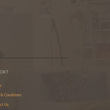
PORT
y
 & Conditions
ct Us