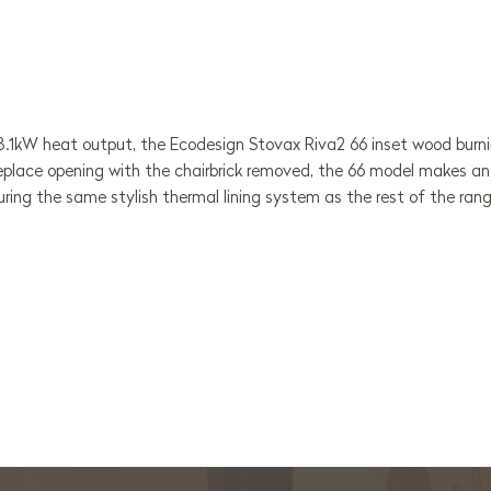
 8.1kW heat output, the Ecodesign Stovax Riva2 66 inset wood burn
replace opening with the chairbrick removed, the 66 model makes an 
ring the same stylish thermal lining system as the rest of the ran