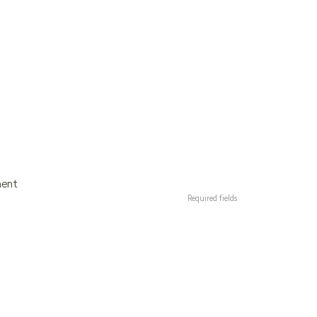
ment
Required fields