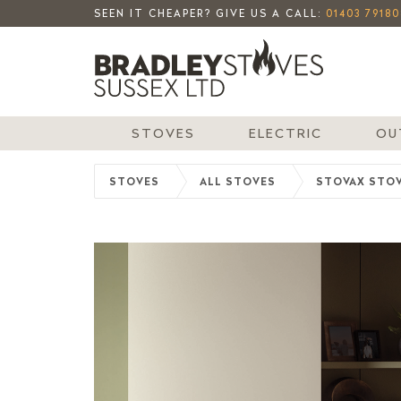
SEEN IT CHEAPER? GIVE US A CALL:
01403 79180
STOVES
ELECTRIC
OU
STOVES
ALL STOVES
STOVAX STO