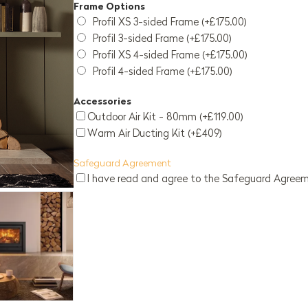
Frame Options
Profil XS 3-sided Frame (+£175.00)
Profil 3-sided Frame (+£175.00)
Profil XS 4-sided Frame (+£175.00)
Profil 4-sided Frame (+£175.00)
Accessories
Outdoor Air Kit - 80mm (+£119.00)
Warm Air Ducting Kit (+£409)
Safeguard Agreement
I have read and agree to the Safeguard Agree