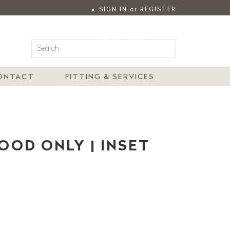
SIGN IN
or
REGISTER
|
MY ACCOUNT
ONTACT
FITTING & SERVICES
WOOD ONLY | INSET