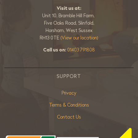
Visit us at:
Unit 10, Bramble Hill Farm,
Five Oaks Road, Slinfold,
Horsham, West Sussex
RH13 0TE
(View our location)
Call us on:
01403 791808
SUPPORT
Privacy
Terms & Conditions
Contact Us