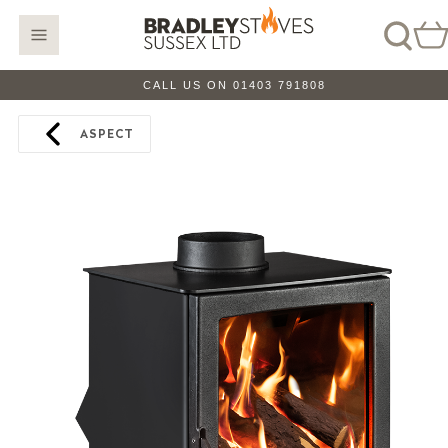
CALL US ON 01403 791808
ASPECT