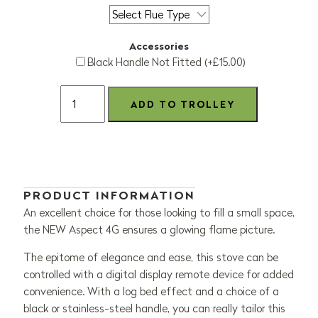
Accessories
Black Handle Not Fitted (+£15.00)
PRODUCT INFORMATION
An excellent choice for those looking to fill a small space,
the NEW Aspect 4G ensures a glowing flame picture.
The epitome of elegance and ease, this stove can be
controlled with a digital display remote device for added
convenience. With a log bed effect and a choice of a
black or stainless-steel handle, you can really tailor this