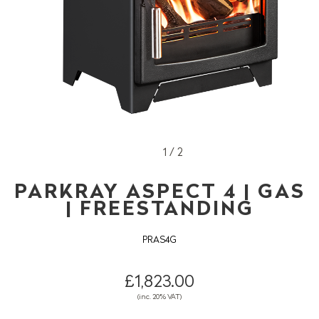
1 / 2
PARKRAY ASPECT 4 | GAS
| FREESTANDING
PRAS4G
£1,823.00
(inc. 20% VAT)