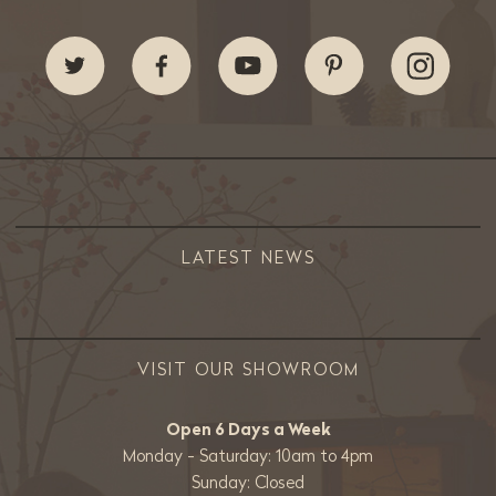
LATEST NEWS
VISIT OUR SHOWROOM
Open 6 Days a Week
Monday - Saturday: 10am to 4pm
Sunday: Closed