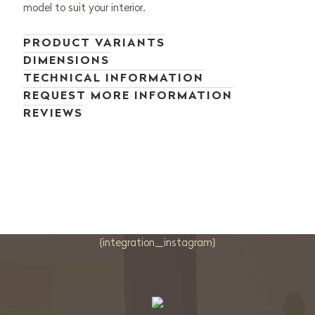
model to suit your interior.
PRODUCT VARIANTS
DIMENSIONS
TECHNICAL INFORMATION
REQUEST MORE INFORMATION
REVIEWS
{integration_instagram}