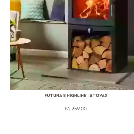
FUTURA 8 HIGHLINE | STOVAX
£2,259.00