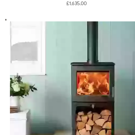
£1,635.00