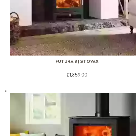
FUTURA 8 | STOVAX
£1,859.00