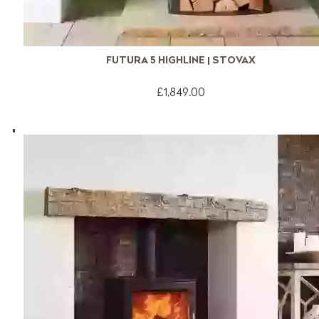
FUTURA 5 HIGHLINE | STOVAX
£1,849.00