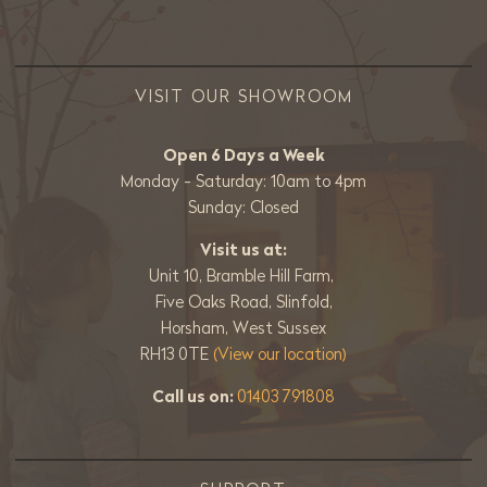
VISIT OUR SHOWROOM
Open 6 Days a Week
Monday - Saturday: 10am to 4pm
Sunday: Closed
Visit us at:
Unit 10, Bramble Hill Farm,
Five Oaks Road, Slinfold,
Horsham, West Sussex
RH13 0TE
(View our location)
Call us on:
01403 791808