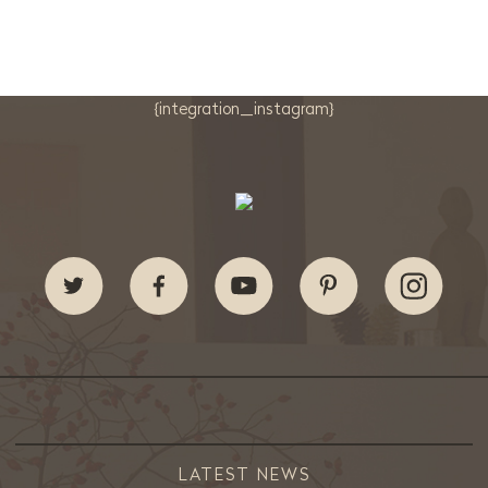
{integration_instagram}
LATEST NEWS