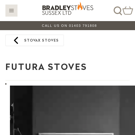
CALL US ON 01403 791808
STOVAX STOVES
FUTURA STOVES