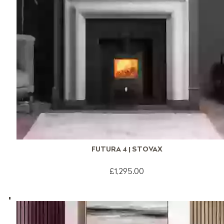
FUTURA 4 | STOVAX
£1,295.00