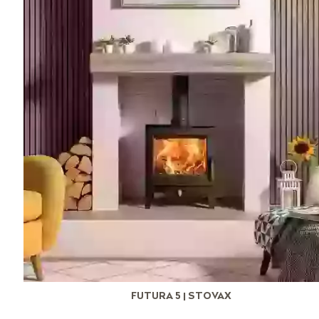
FUTURA 5 | STOVAX